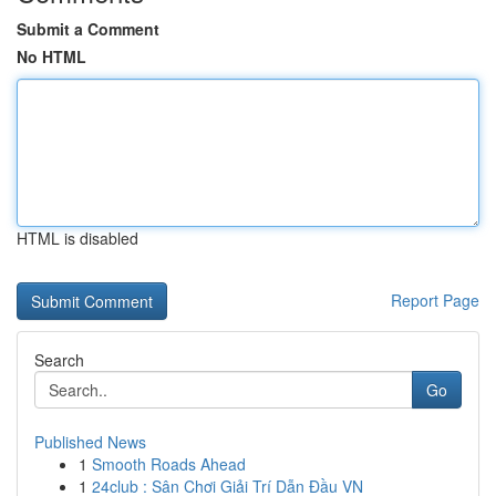
Submit a Comment
No HTML
HTML is disabled
Report Page
Search
Go
Published News
1
Smooth Roads Ahead
1
24club : Sân Chơi Giải Trí Dẫn Đầu VN