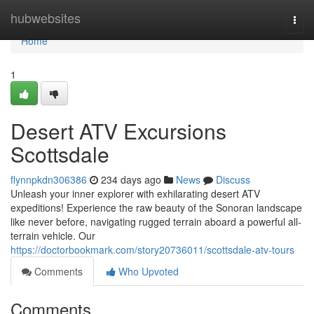
Home
hubwebsites
Togg
navi
Home
1
Desert ATV Excursions
Scottsdale
flynnpkdn306386
234 days ago
News
Discuss
Unleash your inner explorer with exhilarating desert ATV
expeditions! Experience the raw beauty of the Sonoran landscape
like never before, navigating rugged terrain aboard a powerful all-
terrain vehicle. Our
https://doctorbookmark.com/story20736011/scottsdale-atv-tours
Comments
Who Upvoted
Comments