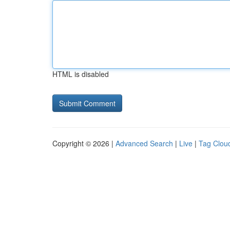
HTML is disabled
Copyright © 2026 |
Advanced Search
|
Live
|
Tag Clou