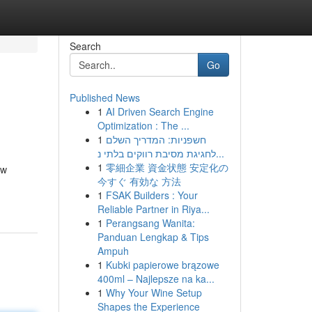
Search
Go
Published News
1
AI Driven Search Engine
Optimization : The ...
1
חשפניות: המדריך השלם
לחגיגת מסיבת רווקים בלתי נ...
1
零細企業 資金状態 安定化の
ow
今すぐ 有効な 方法
1
FSAK Builders : Your
Reliable Partner in Riya...
1
Perangsang Wanita:
Panduan Lengkap & Tips
Ampuh
1
Kubki papierowe brązowe
400ml – Najlepsze na ka...
1
Why Your Wine Setup
Shapes the Experience