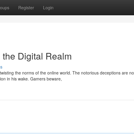
oups
Register
Login
n the Digital Realm
ss
 twisting the norms of the online world. The notorious deceptions are n
ption in his wake. Gamers beware,