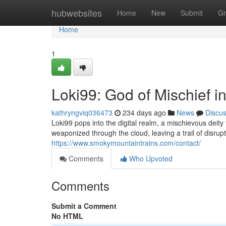
Home
hubwebsites
Home
New
Submit
Gr
Home
1
Loki99: God of Mischief i
kathryngviq036473
234 days ago
News
Discu
Loki99 pops into the digital realm, a mischievous deity
weaponized through the cloud, leaving a trail of disru
https://www.smokymountaintrains.com/contact/
Comments
Who Upvoted
Comments
Submit a Comment
No HTML