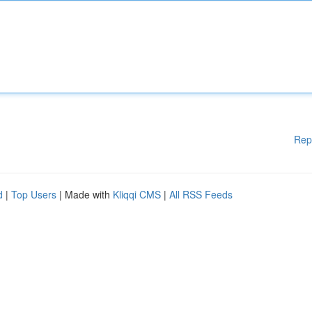
Rep
d
|
Top Users
| Made with
Kliqqi CMS
|
All RSS Feeds