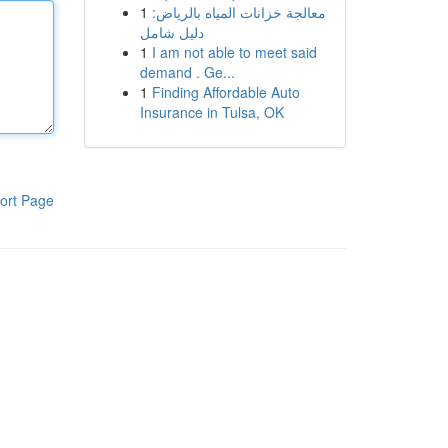
1
معالجة خزانات المياه بالرياض:
دليل شامل
1
I am not able to meet said
demand . Ge...
1
Finding Affordable Auto
Insurance in Tulsa, OK
ort Page