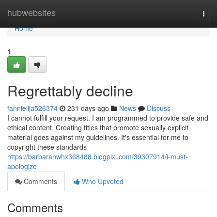
Home
hubwebsites
Togg
navi
Home
1
Regrettably decline
fannielija526374
231 days ago
News
Discuss
I cannot fulfill your request. I am programmed to provide safe and
ethical content. Creating titles that promote sexually explicit
material goes against my guidelines. It's essential for me to
copyright these standards
https://barbaranwhx368488.blogpixi.com/39307914/i-must-
apologize
Comments
Who Upvoted
Comments