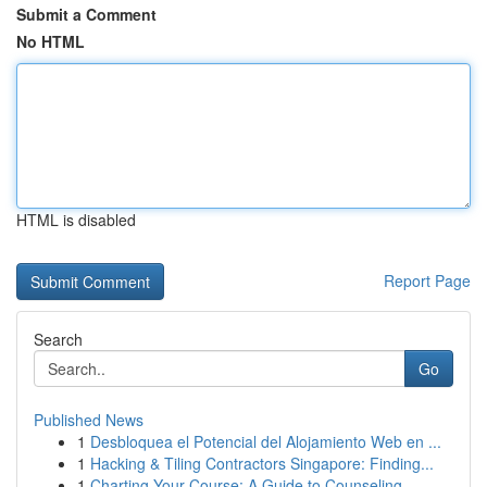
Submit a Comment
No HTML
HTML is disabled
Report Page
Search
Go
Published News
1
Desbloquea el Potencial del Alojamiento Web en ...
1
Hacking & Tiling Contractors Singapore: Finding...
1
Charting Your Course: A Guide to Counseling