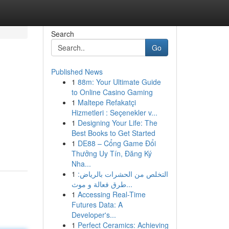
Search
Go
Published News
1
88m: Your Ultimate Guide
to Online Casino Gaming
1
Maltepe Refakatçi
Hizmetleri : Seçenekler v...
1
Designing Your Life: The
Best Books to Get Started
1
DE88 – Cổng Game Đổi
Thưởng Uy Tín, Đăng Ký
Nha...
1
التخلص من الحشرات بالرياض:
طرق فعالة و موث...
1
Accessing Real-Time
Futures Data: A
Developer's...
1
Perfect Ceramics: Achieving