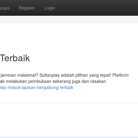
oups
Register
Login
Terbaik
jaminan maksimal? Sultanplay adalah pilihan yang tepat! Platform
idak melakukan pembukaan sekarang juga dan rasakan
play-masuk-lapisan-bergabung-terbaik