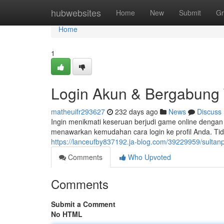
Home
hubwebsites
Home
New
Submit
Gr
Home
1
Login Akun & Bergabung 
matheuifr293627
232 days ago
News
Discuss
Ingin menikmati keseruan berjudi game online dengan 
menawarkan kemudahan cara login ke profil Anda. T
https://lanceufby837192.ja-blog.com/39229959/sultan
Comments
Who Upvoted
Comments
Submit a Comment
No HTML