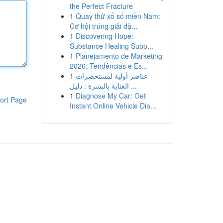
the Perfect Fracture
1
Quay thử xổ số miền Nam:
Cơ hội trúng giải đặ...
1
Discovering Hope:
Substance Healing Supp...
1
Planejamento de Marketing
2026: Tendências e Es...
1
عناصر أولية لمستحضرات
العناية بالبشرة : دليل ...
1
Diagnose My Car: Get
ort Page
Instant Online Vehicle Dia...