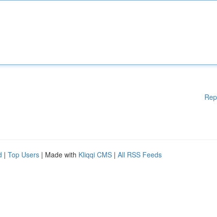
Rep
d
|
Top Users
| Made with
Kliqqi CMS
|
All RSS Feeds