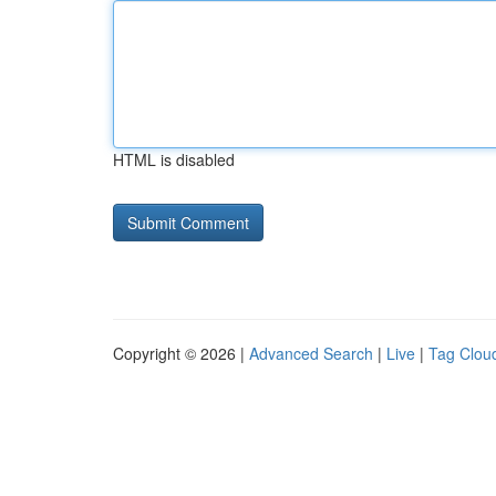
HTML is disabled
Copyright © 2026 |
Advanced Search
|
Live
|
Tag Clou