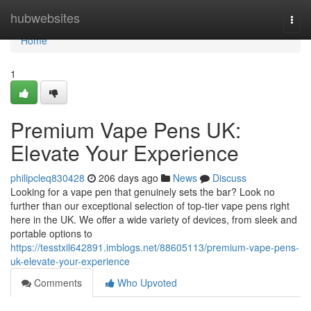
Home
hubwebsites
Togg
navi
Home
1
Premium Vape Pens UK:
Elevate Your Experience
philipcleq830428
206 days ago
News
Discuss
Looking for a vape pen that genuinely sets the bar? Look no
further than our exceptional selection of top-tier vape pens right
here in the UK. We offer a wide variety of devices, from sleek and
portable options to
https://tesstxil642891.imblogs.net/88605113/premium-vape-pens-
uk-elevate-your-experience
Comments
Who Upvoted