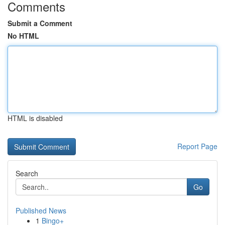
Comments
Submit a Comment
No HTML
HTML is disabled
Report Page
Search
Go
Published News
1
Bingo+