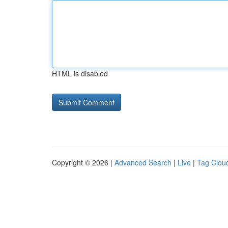
HTML is disabled
Copyright © 2026 |
Advanced Search
|
Live
|
Tag Clou