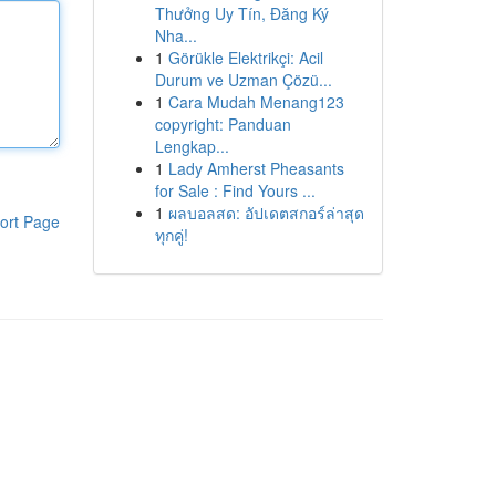
Thưởng Uy Tín, Đăng Ký
Nha...
1
Görükle Elektrikçi: Acil
Durum ve Uzman Çözü...
1
Cara Mudah Menang123
copyright: Panduan
Lengkap...
1
Lady Amherst Pheasants
for Sale : Find Yours ...
1
ผลบอลสด: อัปเดตสกอร์ล่าสุด
ort Page
ทุกคู่!