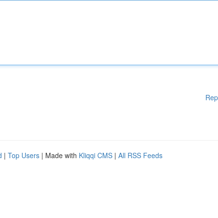
Rep
d
|
Top Users
| Made with
Kliqqi CMS
|
All RSS Feeds