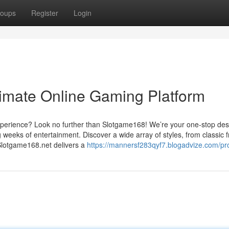
oups
Register
Login
imate Online Gaming Platform
 experience? Look no further than Slotgame168! We’re your one-stop des
ng weeks of entertainment. Discover a wide array of styles, from classic fr
Slotgame168.net delivers a
https://mannersf283qyf7.blogadvize.com/pro