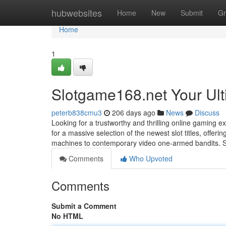
Home
hubwebsites
Home
New
Submit
Gr
Home
1
Slotgame168.net Your Ult
peterb838cmu3
206 days ago
News
Discuss
Looking for a trustworthy and thrilling online gaming
for a massive selection of the newest slot titles, offeri
machines to contemporary video one-armed bandits. 
Comments
Who Upvoted
Comments
Submit a Comment
No HTML