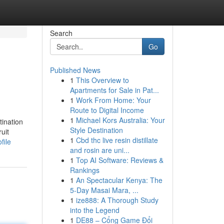
Search
Go
Published News
1
This Overview to
Apartments for Sale in Pat...
1
Work From Home: Your
Route to Digital Income
1
Michael Kors Australia: Your
tination
Style Destination
uit
1
Cbd thc live resin distillate
file
and rosin are uni...
1
Top AI Software: Reviews &
Rankings
1
An Spectacular Kenya: The
5-Day Masai Mara, ...
1
ize888: A Thorough Study
into the Legend
1
DE88 – Cổng Game Đổi