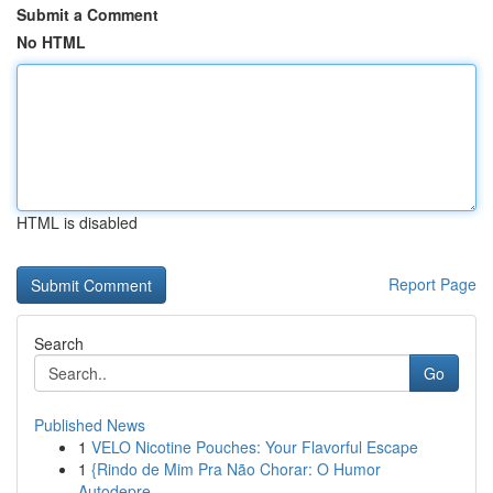
Submit a Comment
No HTML
HTML is disabled
Report Page
Search
Go
Published News
1
VELO Nicotine Pouches: Your Flavorful Escape
1
{Rindo de Mim Pra Não Chorar: O Humor
Autodepre...