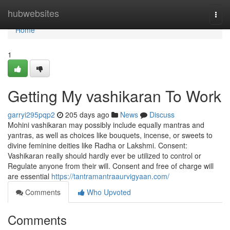
Home
hubwebsites
Togg
navi
Home
1
Getting My vashikaran To Work
garryi295pqp2
205 days ago
News
Discuss
Mohini vashikaran may possibly include equally mantras and
yantras, as well as choices like bouquets, incense, or sweets to
divine feminine deities like Radha or Lakshmi. Consent:
Vashikaran really should hardly ever be utilized to control or
Regulate anyone from their will. Consent and free of charge will
are essential
https://tantramantraaurvigyaan.com/
Comments
Who Upvoted
Comments