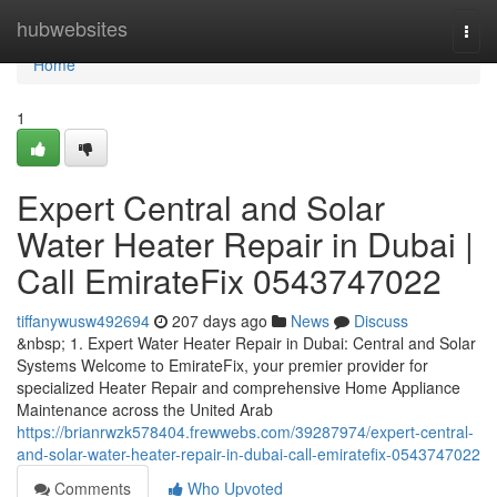
Home
hubwebsites
Togg
navi
Home
1
Expert Central and Solar
Water Heater Repair in Dubai |
Call EmirateFix 0543747022
tiffanywusw492694
207 days ago
News
Discuss
&nbsp; 1. Expert Water Heater Repair in Dubai: Central and Solar
Systems Welcome to EmirateFix, your premier provider for
specialized Heater Repair and comprehensive Home Appliance
Maintenance across the United Arab
https://brianrwzk578404.frewwebs.com/39287974/expert-central-
and-solar-water-heater-repair-in-dubai-call-emiratefix-0543747022
Comments
Who Upvoted