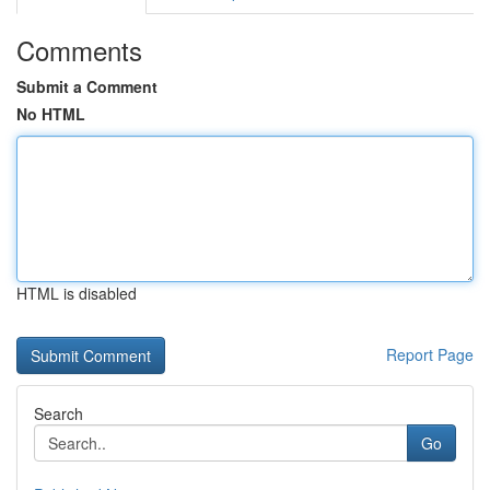
Comments
Submit a Comment
No HTML
HTML is disabled
Report Page
Search
Go