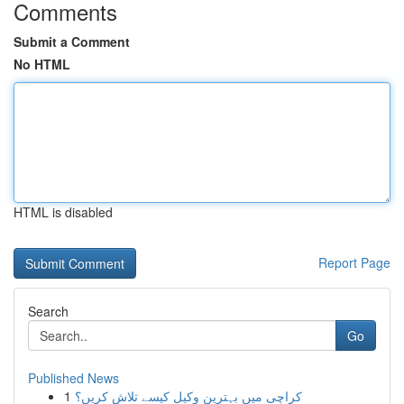
Comments
Submit a Comment
No HTML
HTML is disabled
Report Page
Search
Go
Published News
1
کراچی میں بہترین وکیل کیسے تلاش کریں؟