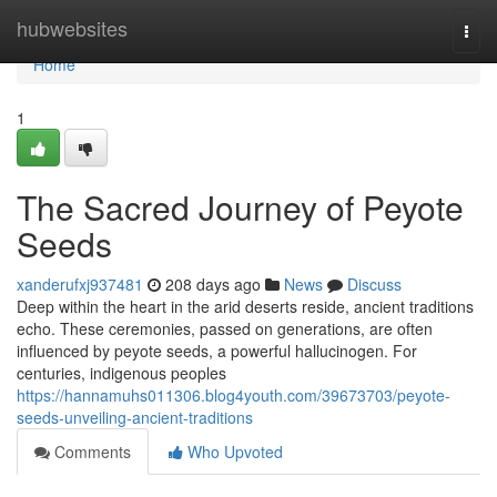
Home
hubwebsites
Togg
navi
Home
1
The Sacred Journey of Peyote
Seeds
xanderufxj937481
208 days ago
News
Discuss
Deep within the heart in the arid deserts reside, ancient traditions
echo. These ceremonies, passed on generations, are often
influenced by peyote seeds, a powerful hallucinogen. For
centuries, indigenous peoples
https://hannamuhs011306.blog4youth.com/39673703/peyote-
seeds-unveiling-ancient-traditions
Comments
Who Upvoted