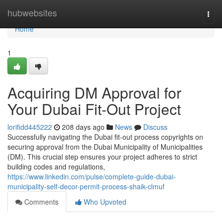
Home
hubwebsites
Togg
navi
Home
1
Acquiring DM Approval for
Your Dubai Fit-Out Project
lorifidd445222
208 days ago
News
Discuss
Successfully navigating the Dubai fit-out process copyrights on
securing approval from the Dubai Municipality of Municipalities
(DM). This crucial step ensures your project adheres to strict
building codes and regulations,
https://www.linkedin.com/pulse/complete-guide-dubai-
municipality-self-decor-permit-process-shaik-clmuf
Comments
Who Upvoted