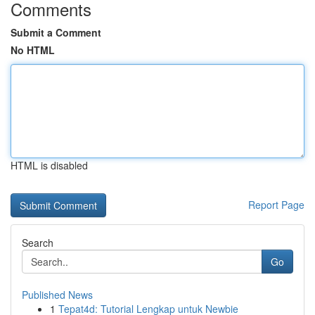
Comments
Submit a Comment
No HTML
HTML is disabled
Report Page
Search
Go
Published News
1
Tepat4d: Tutorial Lengkap untuk Newbie