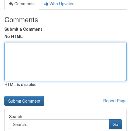
Comments
Who Upvoted
Comments
Submit a Comment
No HTML
HTML is disabled
Report Page
Search
Go