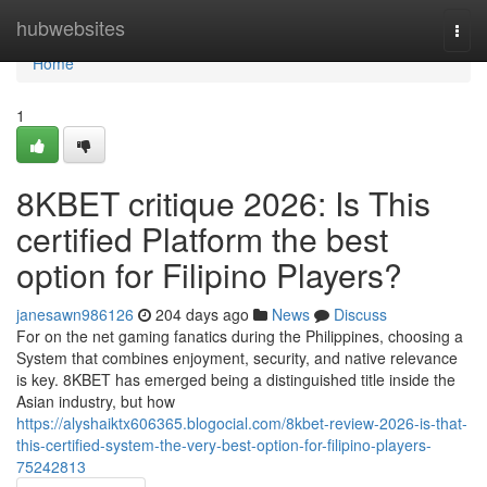
Home
hubwebsites
Togg
navi
Home
1
8KBET critique 2026: Is This
certified Platform the best
option for Filipino Players?
janesawn986126
204 days ago
News
Discuss
For on the net gaming fanatics during the Philippines, choosing a
System that combines enjoyment, security, and native relevance
is key. 8KBET has emerged being a distinguished title inside the
Asian industry, but how
https://alyshaiktx606365.blogocial.com/8kbet-review-2026-is-that-
this-certified-system-the-very-best-option-for-filipino-players-
75242813