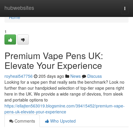
Home
hubwebsites
Togg
navi
Home
1
Premium Vape Pens UK:
Elevate Your Experience
royheai547756
205 days ago
News
Discuss
Looking for a vape pen that really sets the benchmark? Look no
further than our handpicked selection of top-tier vape pens right
here in the UK. We provide a wide range of devices, from sleek
and portable options to
https://ellajten563019.blogsmine.com/39415452/premium-vape-
pens-uk-elevate-your-experience
Comments
Who Upvoted