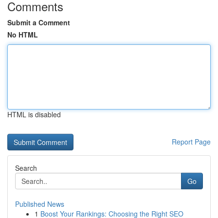
Comments
Submit a Comment
No HTML
HTML is disabled
Report Page
Search
Go
Published News
1
Boost Your Rankings: Choosing the Right SEO