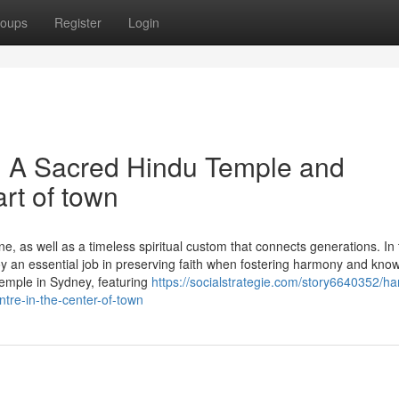
oups
Register
Login
 A Sacred Hindu Temple and
art of town
line, as well as a timeless spiritual custom that connects generations. In
joy an essential job in preserving faith when fostering harmony and know
mple in Sydney, featuring
https://socialstrategie.com/story6640352/
tre-in-the-center-of-town