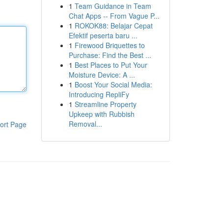
1
Team Guidance in Team
Chat Apps -- From Vague P...
1
ROKOK88: Belajar Cepat
Efektif peserta baru ...
1
Firewood Briquettes to
Purchase: Find the Best ...
1
Best Places to Put Your
Moisture Device: A ...
1
Boost Your Social Media:
Introducing RepliFy
1
Streamline Property
Upkeep with Rubbish
Removal...
ort Page