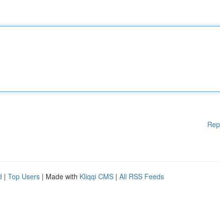
Rep
d
|
Top Users
| Made with
Kliqqi CMS
|
All RSS Feeds