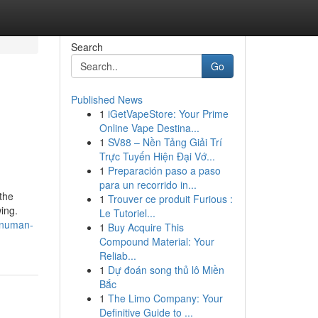
Search
Go
Published News
1
iGetVapeStore: Your Prime
Online Vape Destina...
1
SV88 – Nền Tảng Giải Trí
Trực Tuyến Hiện Đại Vớ...
1
Preparación paso a paso
para un recorrido in...
 the
1
Trouver ce produit Furious :
ing.
Le Tutoriel...
hanuman-
1
Buy Acquire This
Compound Material: Your
Reliab...
1
Dự đoán song thủ lô Miền
Bắc
1
The Limo Company: Your
Definitive Guide to ...