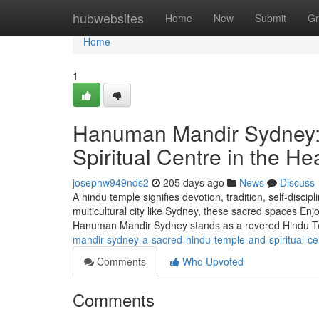
Home
hubwebsites
Home
New
Submit
Gr
Home
1
Hanuman Mandir Sydney:
Spiritual Centre in the He
josephw949nds2
205 days ago
News
Discuss
A hindu temple signifies devotion, tradition, self-discip
multicultural city like Sydney, these sacred spaces En
Hanuman Mandir Sydney stands as a revered Hindu Te
mandir-sydney-a-sacred-hindu-temple-and-spiritual-cen
Comments
Who Upvoted
Comments