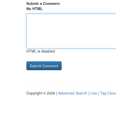
Submit a Comment
No HTML
HTML is disabled
Copyright © 2026 |
Advanced Search
|
Live
|
Tag Clou