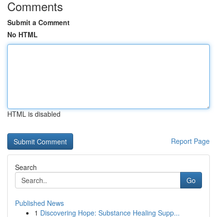
Comments
Submit a Comment
No HTML
HTML is disabled
Report Page
Search
Go
Published News
1
Discovering Hope: Substance Healing Supp...