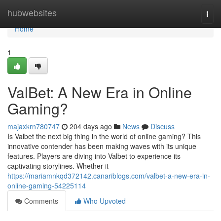
Home
hubwebsites
Togg
navi
Home
1
ValBet: A New Era in Online
Gaming?
majaxkrn780747
204 days ago
News
Discuss
Is Valbet the next big thing in the world of online gaming? This
innovative contender has been making waves with its unique
features. Players are diving into Valbet to experience its
captivating storylines. Whether it
https://mariamnkqd372142.canariblogs.com/valbet-a-new-era-in-
online-gaming-54225114
Comments
Who Upvoted