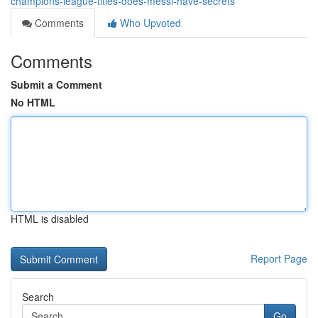
champions-league-titles-does-messi-have-secrets
Comments
Who Upvoted
Comments
Submit a Comment
No HTML
HTML is disabled
Report Page
Search
Go