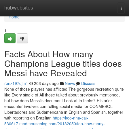
Home
hubwebsites
Togg
navi
Home
1
Facts About How many
Champions League titles does
Messi have Revealed
ronz197djm1
203 days ago
News
Discuss
None of those players has afflicted The gorgeous recreation quite
like Every single of All those talked about previously mentioned,
but how does Messi’s document Look at to theirs? His prior
encounter involves controlling social media for CONMEBOL
Libertadores and Sudamericana in English and Spanish, together
with reporting on Brazilian
https://keo-nha-cai-
530617.madmouseblog.com/20132050/top-how-many-