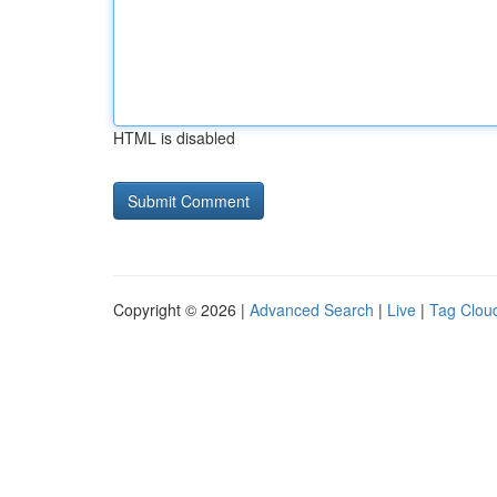
HTML is disabled
Copyright © 2026 |
Advanced Search
|
Live
|
Tag Clou