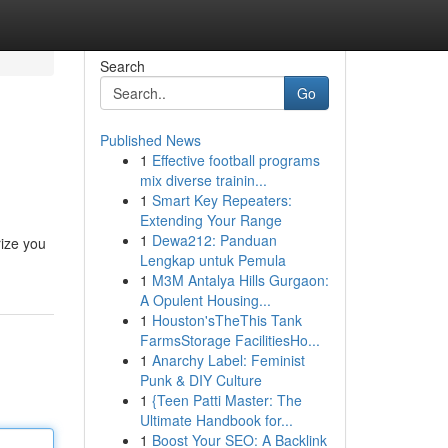
Search
Go
Published News
1
Effective football programs
mix diverse trainin...
1
Smart Key Repeaters:
Extending Your Range
1
Dewa212: Panduan
rize you
Lengkap untuk Pemula
1
M3M Antalya Hills Gurgaon:
A Opulent Housing...
1
Houston'sTheThis Tank
FarmsStorage FacilitiesHo...
1
Anarchy Label: Feminist
Punk & DIY Culture
1
{Teen Patti Master: The
Ultimate Handbook for...
1
Boost Your SEO: A Backlink