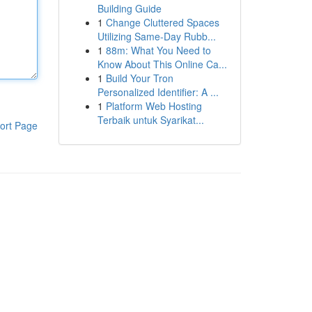
Building Guide
1
Change Cluttered Spaces
Utilizing Same-Day Rubb...
1
88m: What You Need to
Know About This Online Ca...
1
Build Your Tron
Personalized Identifier: A ...
1
Platform Web Hosting
Terbaik untuk Syarikat...
ort Page