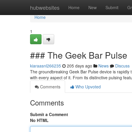
Home
hubwebsites
Home
New
Submit
Gr
Home
1
### The Geek Bar Pulse
kiaraasnl266235
205 days ago
News
Discuss
The groundbreaking Geek Bar Pulse device is rapidly tr
with every aspect of it. From its distinctive pulsing feat
Comments
Who Upvoted
Comments
Submit a Comment
No HTML