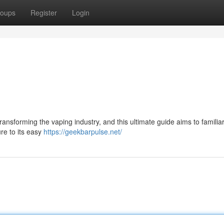
oups
Register
Login
ansforming the vaping industry, and this ultimate guide aims to familia
ure to its easy
https://geekbarpulse.net/