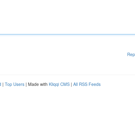
Rep
d
|
Top Users
| Made with
Kliqqi CMS
|
All RSS Feeds