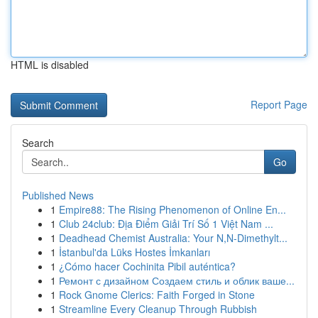
HTML is disabled
Report Page
Search
Go
Published News
1
Empire88: The Rising Phenomenon of Online En...
1
Club 24club: Địa Điểm Giải Trí Số 1 Việt Nam ...
1
Deadhead Chemist Australia: Your N,N-Dimethylt...
1
İstanbul'da Lüks Hostes İmkanları
1
¿Cómo hacer Cochinita Pibil auténtica?
1
Ремонт с дизайном Создаем стиль и облик ваше...
1
Rock Gnome Clerics: Faith Forged in Stone
1
Streamline Every Cleanup Through Rubbish