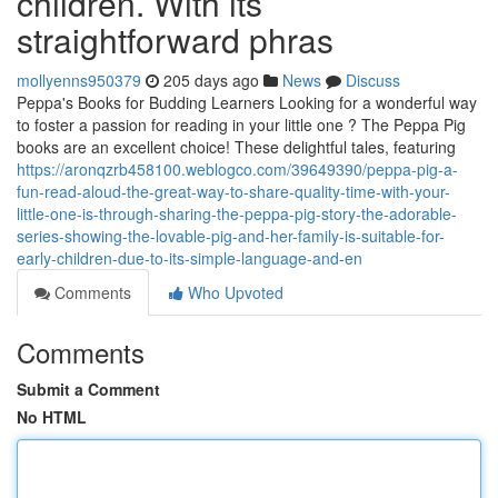
children. With its
straightforward phras
mollyenns950379
205 days ago
News
Discuss
Peppa's Books for Budding Learners Looking for a wonderful way
to foster a passion for reading in your little one ? The Peppa Pig
books are an excellent choice! These delightful tales, featuring
https://aronqzrb458100.weblogco.com/39649390/peppa-pig-a-
fun-read-aloud-the-great-way-to-share-quality-time-with-your-
little-one-is-through-sharing-the-peppa-pig-story-the-adorable-
series-showing-the-lovable-pig-and-her-family-is-suitable-for-
early-children-due-to-its-simple-language-and-en
Comments
Who Upvoted
Comments
Submit a Comment
No HTML