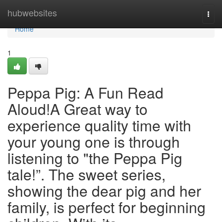
Home
hubwebsites
Togg
navi
Home
1
Peppa Pig: A Fun Read
Aloud!A Great way to
experience quality time with
your young one is through
listening to "the Peppa Pig
tale!”. The sweet series,
showing the dear pig and her
family, is perfect for beginning