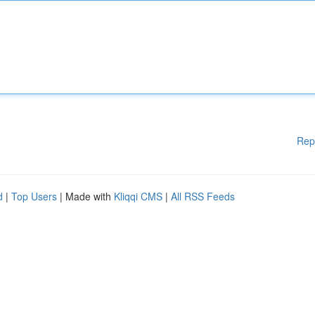
Rep
d
|
Top Users
| Made with
Kliqqi CMS
|
All RSS Feeds