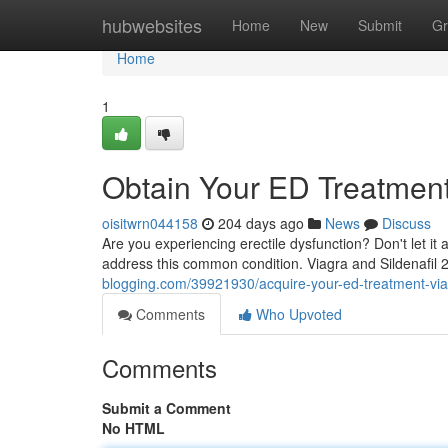
Home
hubwebsites
Home
New
Submit
Gr
Home
1
Obtain Your ED Treatment:
oisitwrn044158
204 days ago
News
Discuss
Are you experiencing erectile dysfunction? Don't let it af
address this common condition. Viagra and Sildenafil
blogging.com/39921930/acquire-your-ed-treatment-via
Comments
Who Upvoted
Comments
Submit a Comment
No HTML