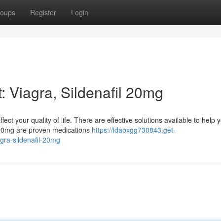
oups
Register
Login
 Viagra, Sildenafil 20mg
fect your quality of life. There are effective solutions available to help 
 20mg are proven medications
https://idaoxgg730843.get-
gra-sildenafil-20mg