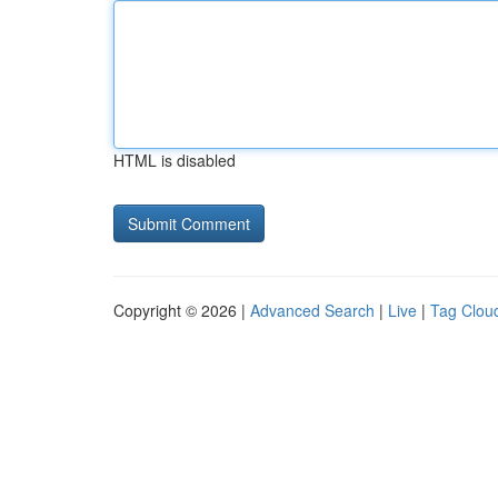
HTML is disabled
Copyright © 2026 |
Advanced Search
|
Live
|
Tag Clou