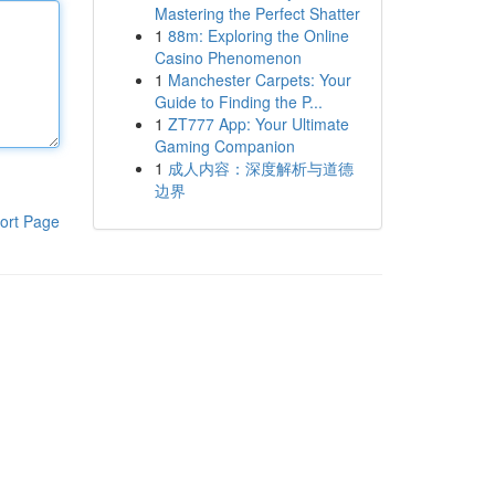
Mastering the Perfect Shatter
1
88m: Exploring the Online
Casino Phenomenon
1
Manchester Carpets: Your
Guide to Finding the P...
1
ZT777 App: Your Ultimate
Gaming Companion
1
成人内容：深度解析与道德
边界
ort Page