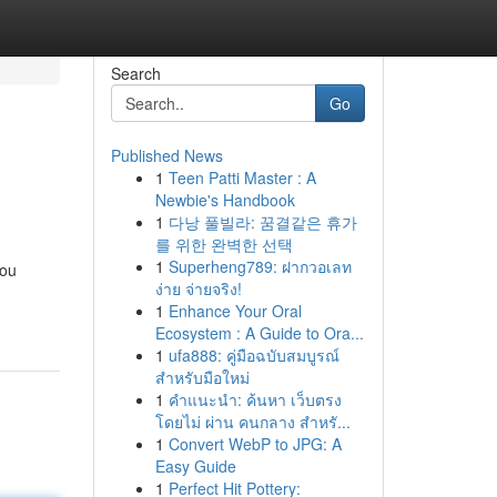
Search
Go
Published News
1
Teen Patti Master : A
Newbie's Handbook
1
다낭 풀빌라: 꿈결같은 휴가
를 위한 완벽한 선택
1
Superheng789: ฝากวอเลท
you
ง่าย จ่ายจริง!
1
Enhance Your Oral
Ecosystem : A Guide to Ora...
1
ufa888: คู่มือฉบับสมบูรณ์
สำหรับมือใหม่
1
คำแนะนำ: ค้นหา เว็บตรง
โดยไม่ ผ่าน คนกลาง สำหรั...
1
Convert WebP to JPG: A
Easy Guide
1
Perfect Hit Pottery: