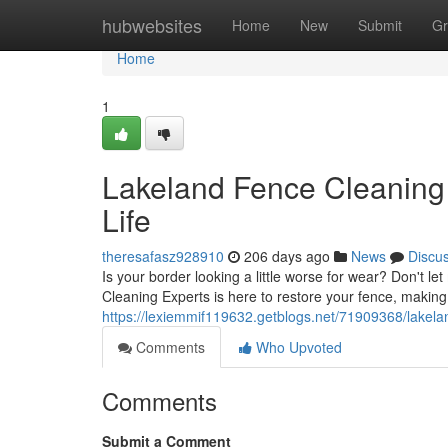
Home
hubwebsites
Home
New
Submit
Gr
Home
1
Lakeland Fence Cleaning 
Life
theresafasz928910
206 days ago
News
Discu
Is your border looking a little worse for wear? Don't 
Cleaning Experts is here to restore your fence, making 
https://lexiemmif119632.getblogs.net/71909368/lakelan
Comments
Who Upvoted
Comments
Submit a Comment