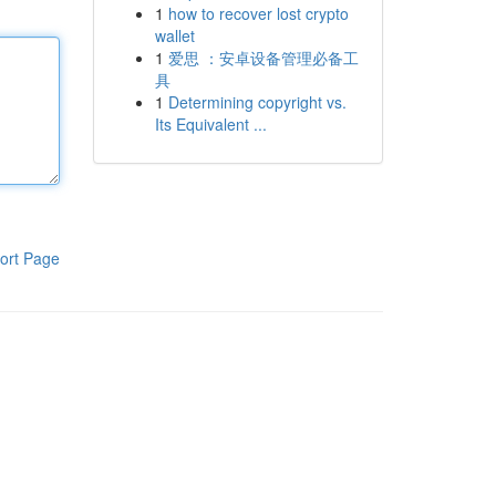
1
how to recover lost crypto
wallet
1
爱思 ：安卓设备管理必备工
具
1
Determining copyright vs.
Its Equivalent ...
ort Page