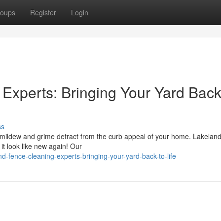
oups
Register
Login
Experts: Bringing Your Yard Back
ss
let mildew and grime detract from the curb appeal of your home. Lakela
it look like new again! Our
d-fence-cleaning-experts-bringing-your-yard-back-to-life