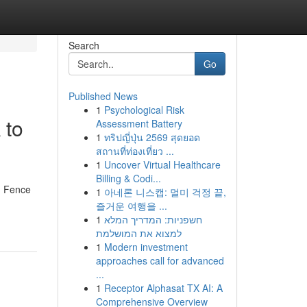
Search
Go
Published News
1
Psychological Risk
 to
Assessment Battery
1
ทริปญี่ปุ่น 2569 สุดยอด
สถานที่ท่องเที่ยว ...
1
Uncover Virtual Healthcare
Billing & Codi...
nd Fence
1
아네론 니스캡: 멀미 걱정 끝,
즐거운 여행을 ...
1
חשפניות: המדריך המלא
למצוא את המושלמת
1
Modern investment
approaches call for advanced
...
1
Receptor Alphasat TX AI: A
Comprehensive Overview