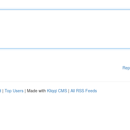
Rep
d
|
Top Users
| Made with
Kliqqi CMS
|
All RSS Feeds