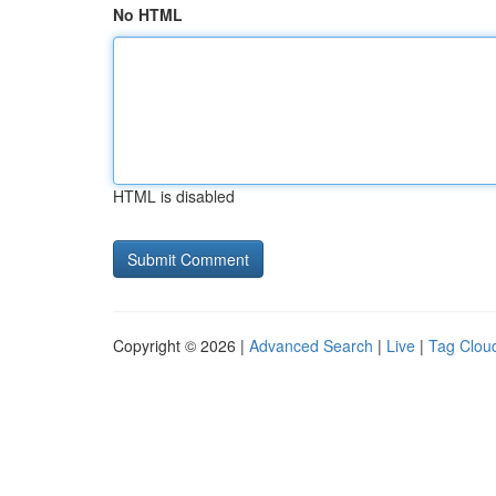
No HTML
HTML is disabled
Copyright © 2026 |
Advanced Search
|
Live
|
Tag Clou