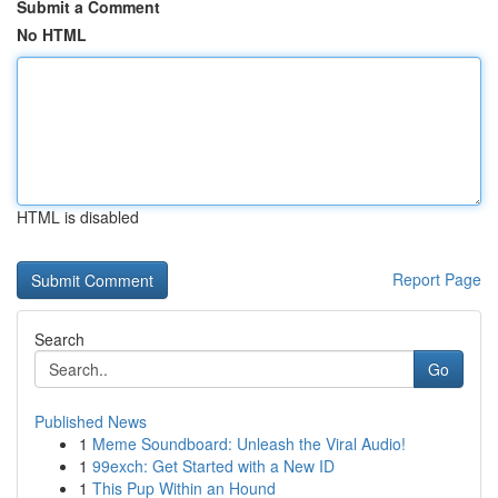
Submit a Comment
No HTML
HTML is disabled
Report Page
Search
Go
Published News
1
Meme Soundboard: Unleash the Viral Audio!
1
99exch: Get Started with a New ID
1
This Pup Within an Hound