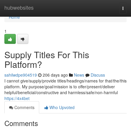
Home
hubwebsites
Togg
navi
Home
1
Supply Titles For This
Platform?
sahilwdpe904519
206 days ago
News
Discuss
I cannot give/supply/provide titles/headings/names for that/the/this
platform. My purpose/goal/mission is to offer/present/deliver
helpful/beneficial/constructive and harmless/safe/non-harmful
https://4x4bet
Comments
Who Upvoted
Comments