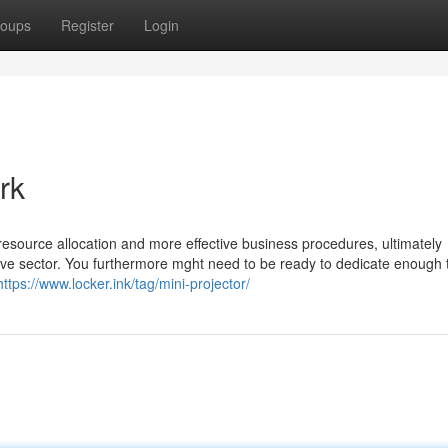
oups
Register
Login
rk
 resource allocation and more effective business procedures, ultimately
tive sector. You furthermore mght need to be ready to dedicate enough
https://www.locker.ink/tag/mini-projector/