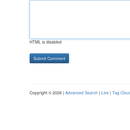
HTML is disabled
Copyright © 2026 |
Advanced Search
|
Live
|
Tag Clou