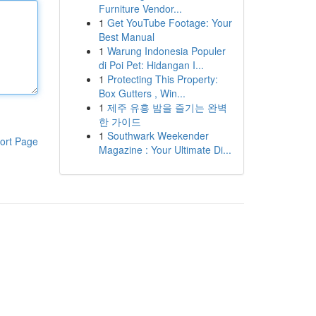
Furniture Vendor...
1
Get YouTube Footage: Your
Best Manual
1
Warung Indonesia Populer
di Poi Pet: Hidangan I...
1
Protecting This Property:
Box Gutters , Win...
1
제주 유흥 밤을 즐기는 완벽
한 가이드
1
Southwark Weekender
ort Page
Magazine : Your Ultimate Di...