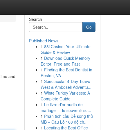
Search
Go
Published News
1
88i Casino: Your Ultimate
Guide & Review
1
Download Quick Memory
Editor: Free and Fast
1
Finding the Best Dentist in
Reston, VA
 time and
1
Spectacular 4-Day Tsavo
West & Amboseli Adventu...
1
White Turkey Varieties: A
Complete Guide
1
Le livre d'or audio de
mariage — le souvenir so...
1
Phân tích cầu Đề song thủ
MB – Cầu Lô 168 độ ch...
1
Locating the Best Office