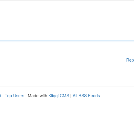
Rep
d
|
Top Users
| Made with
Kliqqi CMS
|
All RSS Feeds