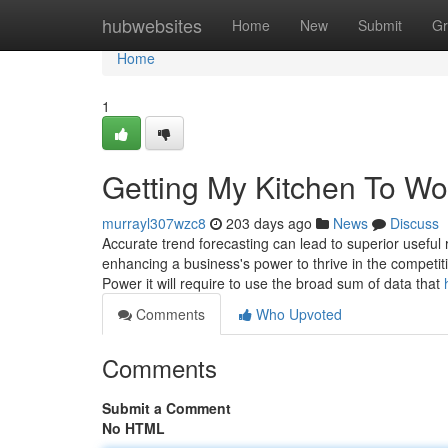
Home
hubwebsites
Home
New
Submit
Gr
Home
1
Getting My Kitchen To Wo
murrayl307wzc8
203 days ago
News
Discuss
Accurate trend forecasting can lead to superior useful
enhancing a business's power to thrive in the competi
Power it will require to use the broad sum of data that
Comments
Who Upvoted
Comments
Submit a Comment
No HTML