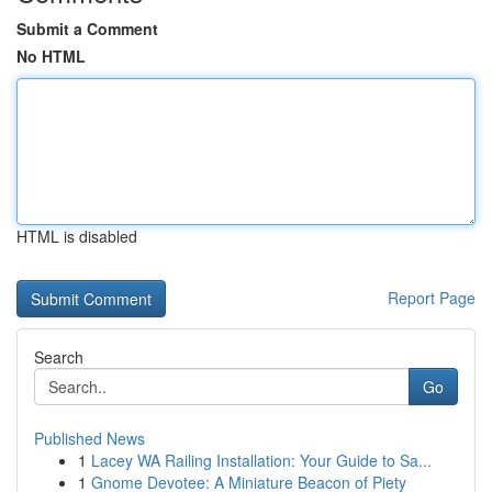
Submit a Comment
No HTML
HTML is disabled
Report Page
Search
Go
Published News
1
Lacey WA Railing Installation: Your Guide to Sa...
1
Gnome Devotee: A Miniature Beacon of Piety