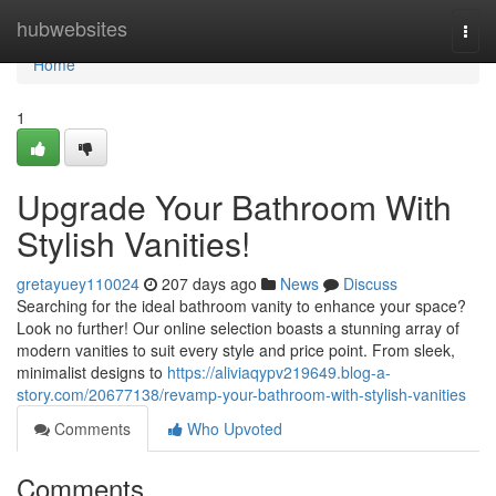
Home
hubwebsites
Togg
navi
Home
1
Upgrade Your Bathroom With
Stylish Vanities!
gretayuey110024
207 days ago
News
Discuss
Searching for the ideal bathroom vanity to enhance your space?
Look no further! Our online selection boasts a stunning array of
modern vanities to suit every style and price point. From sleek,
minimalist designs to
https://aliviaqypv219649.blog-a-
story.com/20677138/revamp-your-bathroom-with-stylish-vanities
Comments
Who Upvoted
Comments