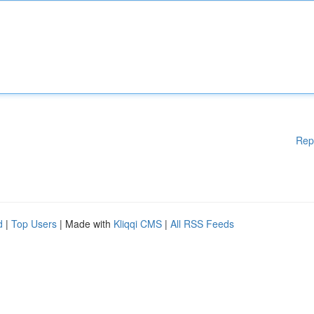
Rep
d
|
Top Users
| Made with
Kliqqi CMS
|
All RSS Feeds