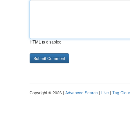
HTML is disabled
Copyright © 2026 |
Advanced Search
|
Live
|
Tag Clou