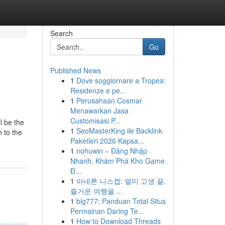
Search
Go
Published News
1
Dove soggiornare a Tropea:
Residenze e pe...
1
Perusahaan Cosmar
Menawarkan Jasa
Customisasi P...
l be the
1
SeoMasterKing ile Backlink
 to the
Paketleri 2026 Kapsa...
1
nohuwin – Đăng Nhập
Nhanh, Khám Phá Kho Game
Đ...
1
아네론 니스캡: 멀미 고생 끝,
즐거운 여행을 ...
1
big777: Panduan Total Situs
Permainan Daring Te...
1
How to Download Threads