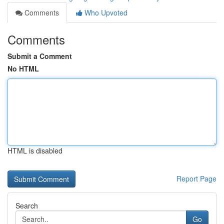
Comments
Who Upvoted
Comments
Submit a Comment
No HTML
HTML is disabled
Report Page
Search
Go