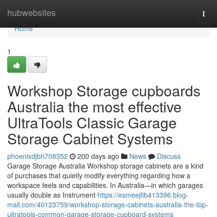
Home
hubwebsites
Togg
navi
Home
1
Workshop Storage cupboards
Australia the most effective
UltraTools Classic Garage
Storage Cabinet Systems
phoenixdjbh708352
200 days ago
News
Discuss
Garage Storage Australia Workshop storage cabinets are a kind
of purchases that quietly modify everything regarding how a
workspace feels and capabilities. In Australia—in which garages
usually double as Instrument
https://esmeejfib413396.blog-
mall.com/40123759/workshop-storage-cabinets-australia-the-top-
ultratools-common-garage-storage-cupboard-systems