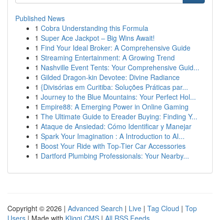
Published News
1
Cobra Understanding this Formula
1
Super Ace Jackpot – Big Wins Await!
1
Find Your Ideal Broker: A Comprehensive Guide
1
Streaming Entertainment: A Growing Trend
1
Nashville Event Tents: Your Comprehensive Guid...
1
Gilded Dragon-kin Devotee: Divine Radiance
1
{Divisórias em Curitiba: Soluções Práticas par...
1
Journey to the Blue Mountains: Your Perfect Hol...
1
Empire88: A Emerging Power in Online Gaming
1
The Ultimate Guide to Ereader Buying: Finding Y...
1
Ataque de Ansiedad: Cómo Identificar y Manejar
1
Spark Your Imagination : A Introduction to AI...
1
Boost Your Ride with Top-Tier Car Accessories
1
Dartford Plumbing Professionals: Your Nearby...
Copyright © 2026 |
Advanced Search
|
Live
|
Tag Cloud
|
Top
Users
| Made with
Kliqqi CMS
|
All RSS Feeds