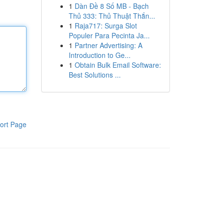
1
Dàn Đề 8 Số MB - Bạch
Thủ 333: Thủ Thuật Thắn...
1
Raja717: Surga Slot
Populer Para Pecinta Ja...
1
Partner Advertising: A
Introduction to Ge...
1
Obtain Bulk Email Software:
Best Solutions ...
ort Page