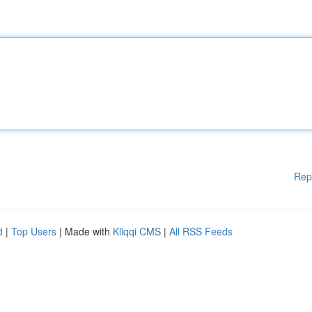
Rep
d
|
Top Users
| Made with
Kliqqi CMS
|
All RSS Feeds