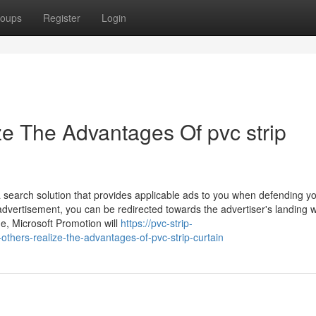
oups
Register
Login
ze The Advantages Of pvc strip
search solution that provides applicable ads to you when defending y
d advertisement, you can be redirected towards the advertiser's landing
me, Microsoft Promotion will
https://pvc-strip-
hers-realize-the-advantages-of-pvc-strip-curtain