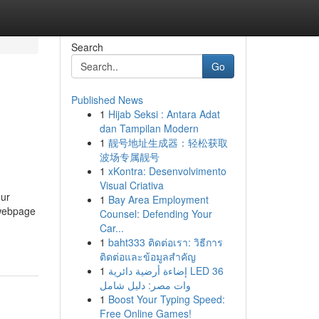
Search
Go
Published News
1
Hijab Seksi : Antara Adat
dan Tampilan Modern
1
靓号地址生成器：轻松获取
波场专属靓号
1
xKontra: Desenvolvimento
Visual Criativa
our
1
Bay Area Employment
 webpage
Counsel: Defending Your
Car...
1
baht333 ติดต่อเรา: วิธีการ
ติดต่อและข้อมูลสำคัญ
1
إضاءة أرضية دائرية LED 36
وات مصر: دليل شامل
1
Boost Your Typing Speed:
Free Online Games!