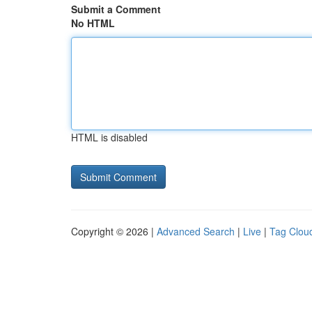
Submit a Comment
No HTML
HTML is disabled
Copyright © 2026 |
Advanced Search
|
Live
|
Tag Clou