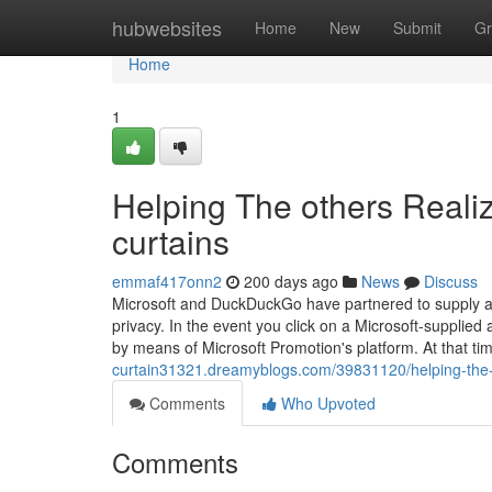
Home
hubwebsites
Home
New
Submit
Gr
Home
1
Helping The others Reali
curtains
emmaf417onn2
200 days ago
News
Discuss
Microsoft and DuckDuckGo have partnered to supply a 
privacy. In the event you click on a Microsoft-supplie
by means of Microsoft Promotion's platform. At that ti
curtain31321.dreamyblogs.com/39831120/helping-the-ot
Comments
Who Upvoted
Comments