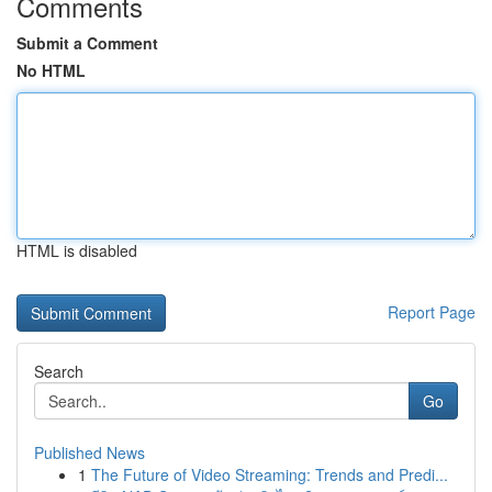
Comments
Submit a Comment
No HTML
HTML is disabled
Report Page
Search
Go
Published News
1
The Future of Video Streaming: Trends and Predi...