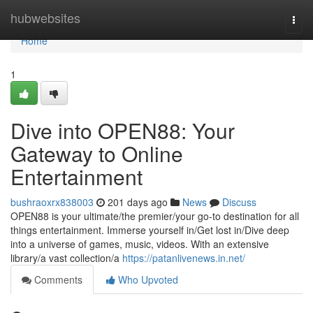
Home
hubwebsites
Togg
navi
Home
1
Dive into OPEN88: Your
Gateway to Online
Entertainment
bushraoxrx838003
201 days ago
News
Discuss
OPEN88 is your ultimate/the premier/your go-to destination for all
things entertainment. Immerse yourself in/Get lost in/Dive deep
into a universe of games, music, videos. With an extensive
library/a vast collection/a
https://patanlivenews.in.net/
Comments
Who Upvoted