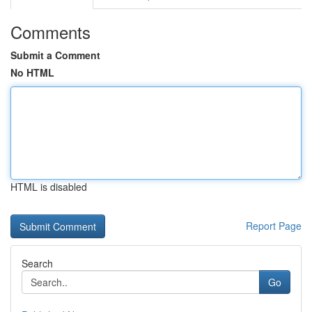
Comments
Submit a Comment
No HTML
HTML is disabled
Report Page
Search
Go