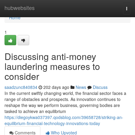
Home
hubwebsites
Togg
navi
Home
1
Discussing anti-money
laundering measures to
consider
saadzunc840834
202 days ago
News
Discuss
In the current swiftly changing world, the financial sector faces a
range of obstacles and prospects. As innovation continues to
reshape the way we perform business, governing bodies are
tasked to achieve an equilibrium
https://diegoykwa037397.qodsblog.com/39658728/striking-an-
equilibrium-financial-technology-innovations-today
Comments
Who Upvoted