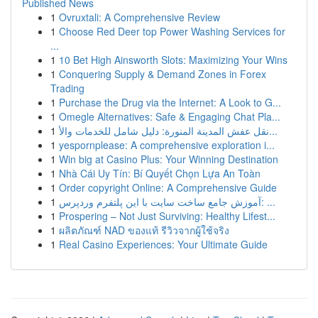
Published News
1
Ovruxtali: A Comprehensive Review
1
Choose Red Deer top Power Washing Services for
...
1
10 Bet High Ainsworth Slots: Maximizing Your Wins
1
Conquering Supply & Demand Zones in Forex
Trading
1
Purchase the Drug via the Internet: A Look to G...
1
Omegle Alternatives: Safe & Engaging Chat Pla...
1
نقل عفش المدينة المنورة: دليل شامل للخدمات والأ...
1
yespornplease: A comprehensive exploration i...
1
Win big at Casino Plus: Your Winning Destination
1
Nhà Cái Uy Tín: Bí Quyết Chọn Lựa An Toàn
1
Order copyright Online: A Comprehensive Guide
1
آموزش جامع ساخت سایت با این پلتفرم وردپرس: ...
1
Prospering – Not Just Surviving: Healthy Lifest...
1
ผลิตภัณฑ์ NAD ของแท้ รีวิวจากผู้ใช้จริง
1
Real Casino Experiences: Your Ultimate Guide