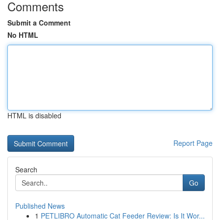
Comments
Submit a Comment
No HTML
HTML is disabled
Report Page
Search
Go
Published News
1
PETLIBRO Automatic Cat Feeder Review: Is It Wor...