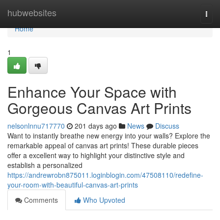
Home
hubwebsites
Togg
navi
Home
1
Enhance Your Space with
Gorgeous Canvas Art Prints
nelsonlnnu717770
201 days ago
News
Discuss
Want to instantly breathe new energy into your walls? Explore the
remarkable appeal of canvas art prints! These durable pieces
offer a excellent way to highlight your distinctive style and
establish a personalized
https://andrewrobn875011.loginblogin.com/47508110/redefine-
your-room-with-beautiful-canvas-art-prints
Comments
Who Upvoted