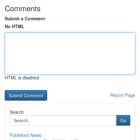
Comments
Submit a Comment
No HTML
HTML is disabled
Report Page
Search
Go
Published News