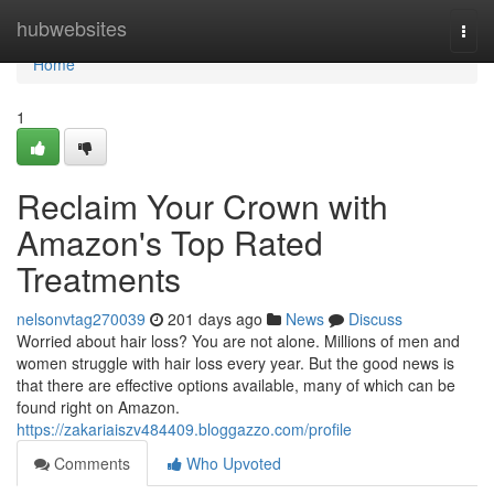
Home
hubwebsites
Togg
navi
Home
1
Reclaim Your Crown with
Amazon's Top Rated
Treatments
nelsonvtag270039
201 days ago
News
Discuss
Worried about hair loss? You are not alone. Millions of men and
women struggle with hair loss every year. But the good news is
that there are effective options available, many of which can be
found right on Amazon.
https://zakariaiszv484409.bloggazzo.com/profile
Comments
Who Upvoted