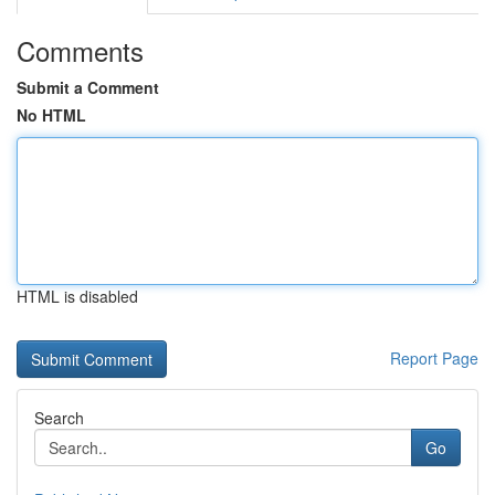
Comments
Submit a Comment
No HTML
HTML is disabled
Report Page
Search
Go