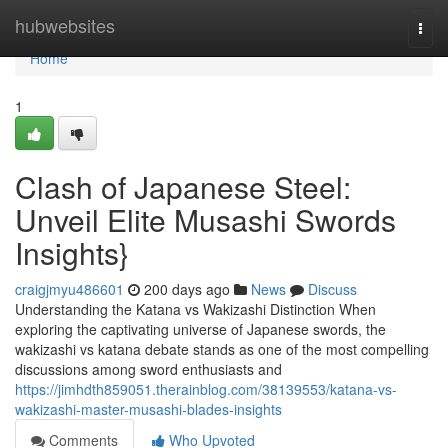
Home
hubwebsites
Togg
navi
Home
1
Clash of Japanese Steel:
Unveil Elite Musashi Swords
Insights}
craigjmyu486601
200 days ago
News
Discuss
Understanding the Katana vs Wakizashi Distinction When
exploring the captivating universe of Japanese swords, the
wakizashi vs katana debate stands as one of the most compelling
discussions among sword enthusiasts and
https://jimhdth859051.therainblog.com/38139553/katana-vs-
wakizashi-master-musashi-blades-insights
Comments
Who Upvoted