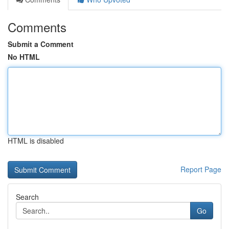
Comments
Submit a Comment
No HTML
HTML is disabled
Report Page
Search
Go