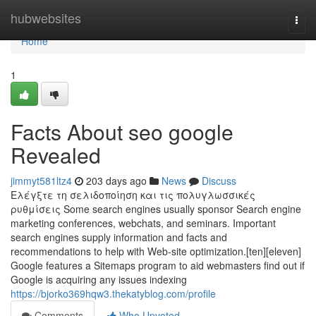
Home
hubwebsites
Togg
navi
Home
1
Facts About seo google
Revealed
jimmyt581ltz4
203 days ago
News
Discuss
Ελέγξτε τη σελιδοποίηση και τις πολυγλωσσικές
ρυθμίσεις Some search engines usually sponsor Search engine
marketing conferences, webchats, and seminars. Important
search engines supply information and facts and
recommendations to help with Web-site optimization.[ten][eleven]
Google features a Sitemaps program to aid webmasters find out if
Google is acquiring any issues indexing
https://bjorko369hqw3.thekatyblog.com/profile
Comments
Who Upvoted