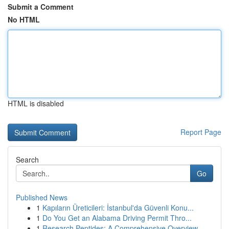
Submit a Comment
No HTML
HTML is disabled
Report Page
Search
Go
Published News
1
Kapıların Üreticileri: İstanbul'da Güvenli Konu...
1
Do You Get an Alabama Driving Permit Thro...
1
Research Peptides: A Comprehensive Overview