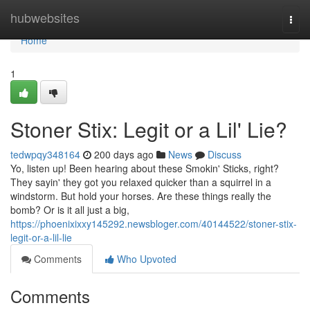
Home
hubwebsites
Togg
navi
Home
1
Stoner Stix: Legit or a Lil' Lie?
tedwpqy348164
200 days ago
News
Discuss
Yo, listen up! Been hearing about these Smokin' Sticks, right?
They sayin' they got you relaxed quicker than a squirrel in a
windstorm. But hold your horses. Are these things really the
bomb? Or is it all just a big,
https://phoenixixxy145292.newsbloger.com/40144522/stoner-stix-
legit-or-a-lil-lie
Comments
Who Upvoted
Comments