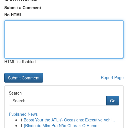
Submit a Comment
No HTML
HTML is disabled
Report Page
Search
Go
Published News
1
Boost Your the ATL's} Occasions: Executive Vehi...
1
{Rindo de Mim Pra Não Chorar: O Humor