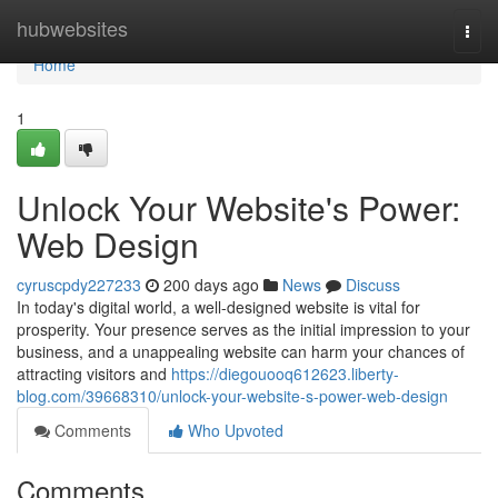
Home
hubwebsites
Togg
navi
Home
1
Unlock Your Website's Power:
Web Design
cyruscpdy227233
200 days ago
News
Discuss
In today's digital world, a well-designed website is vital for
prosperity. Your presence serves as the initial impression to your
business, and a unappealing website can harm your chances of
attracting visitors and
https://diegouooq612623.liberty-
blog.com/39668310/unlock-your-website-s-power-web-design
Comments
Who Upvoted
Comments