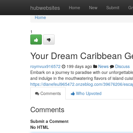
Home
hubwebsites
Home
New
Submit
Gr
Home
1
Your Dream Caribbean Ge
roymvux916572
199 days ago
News
Discuss
Embark on a journey to paradise with our unforgettable
and indulge in the mouthwatering flavors of island cuisi
https://dianefeul965472.onzeblog.com/39676206/esca
Comments
Who Upvoted
Comments
Submit a Comment
No HTML