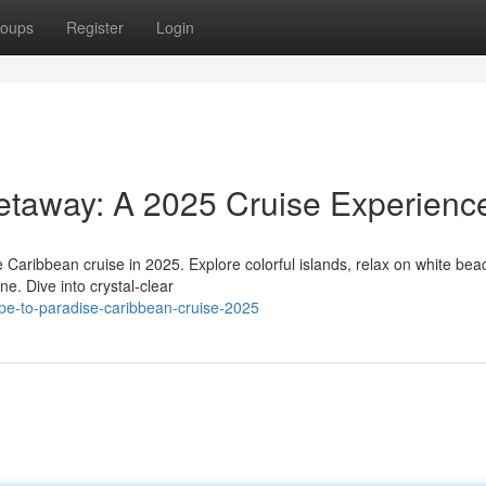
oups
Register
Login
taway: A 2025 Cruise Experienc
 Caribbean cruise in 2025. Explore colorful islands, relax on white bea
ne. Dive into crystal-clear
pe-to-paradise-caribbean-cruise-2025