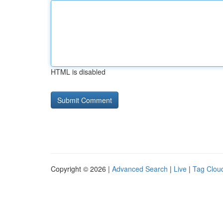
HTML is disabled
Copyright © 2026 |
Advanced Search
|
Live
|
Tag Clou