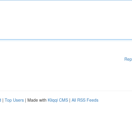
Rep
d
|
Top Users
| Made with
Kliqqi CMS
|
All RSS Feeds