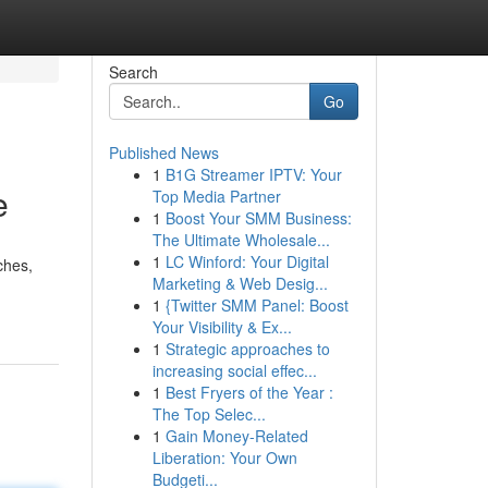
Search
Go
Published News
1
B1G Streamer IPTV: Your
e
Top Media Partner
1
Boost Your SMM Business:
The Ultimate Wholesale...
1
LC Winford: Your Digital
ches,
Marketing & Web Desig...
1
{Twitter SMM Panel: Boost
Your Visibility & Ex...
1
Strategic approaches to
increasing social effec...
1
Best Fryers of the Year :
The Top Selec...
1
Gain Money-Related
Liberation: Your Own
Budgeti...