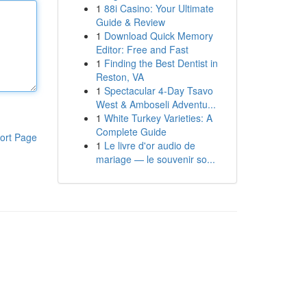
1
88i Casino: Your Ultimate
Guide & Review
1
Download Quick Memory
Editor: Free and Fast
1
Finding the Best Dentist in
Reston, VA
1
Spectacular 4-Day Tsavo
West & Amboseli Adventu...
1
White Turkey Varieties: A
Complete Guide
ort Page
1
Le livre d'or audio de
mariage — le souvenir so...