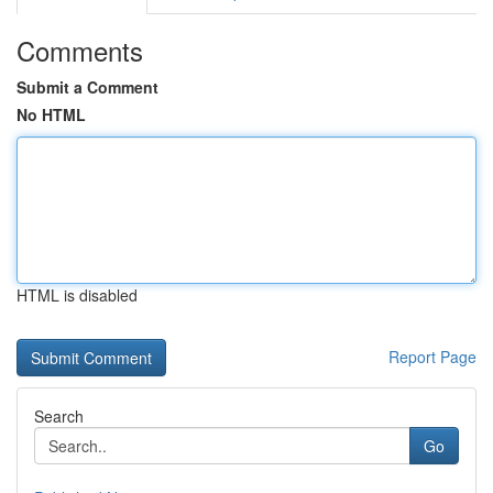
Comments
Submit a Comment
No HTML
HTML is disabled
Report Page
Search
Go