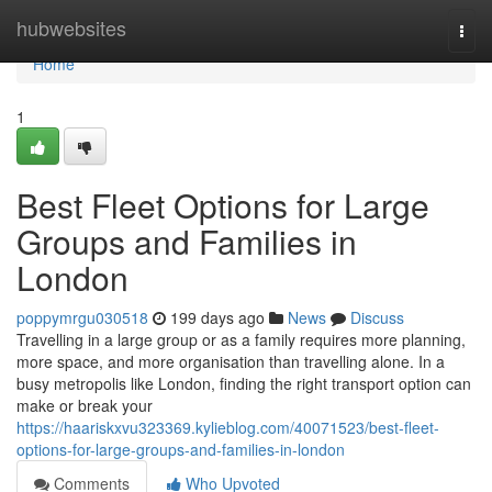
Home
hubwebsites
Togg
navi
Home
1
Best Fleet Options for Large
Groups and Families in
London
poppymrgu030518
199 days ago
News
Discuss
Travelling in a large group or as a family requires more planning,
more space, and more organisation than travelling alone. In a
busy metropolis like London, finding the right transport option can
make or break your
https://haariskxvu323369.kylieblog.com/40071523/best-fleet-
options-for-large-groups-and-families-in-london
Comments
Who Upvoted