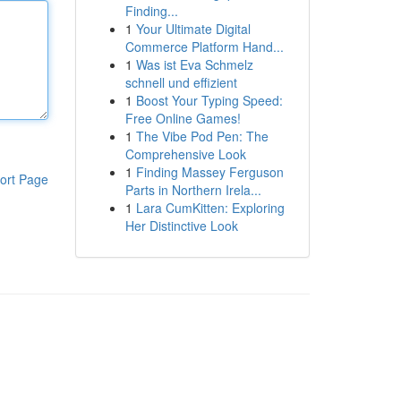
Finding...
1
Your Ultimate Digital
Commerce Platform Hand...
1
Was ist Eva Schmelz
schnell und effizient
1
Boost Your Typing Speed:
Free Online Games!
1
The Vibe Pod Pen: The
Comprehensive Look
1
Finding Massey Ferguson
ort Page
Parts in Northern Irela...
1
Lara CumKitten: Exploring
Her Distinctive Look