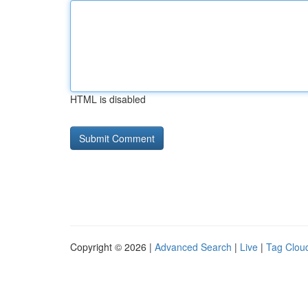
HTML is disabled
Copyright © 2026 |
Advanced Search
|
Live
|
Tag Clou