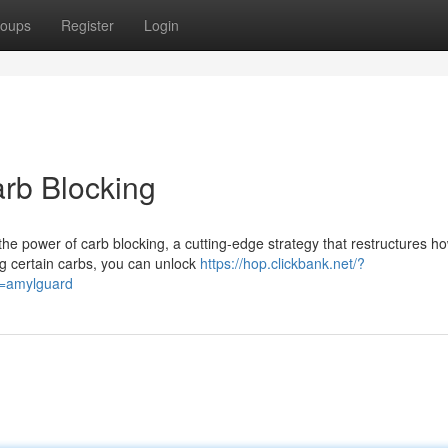
oups
Register
Login
arb Blocking
he power of carb blocking, a cutting-edge strategy that restructures h
ng certain carbs, you can unlock
https://hop.clickbank.net/?
d=amylguard