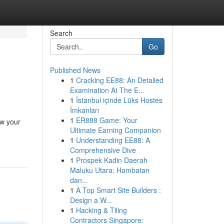
Search
Go
Published News
1
Cracking EE88: An Detailed
Examination At The E...
1
İstanbul içinde Lüks Hostes
İmkanları
1
ER888 Game: Your
ow your
Ultimate Earning Companion
1
Understanding EE88: A
Comprehensive Dive
1
Prospek Kadin Daerah
Maluku Utara: Hambatan
dan...
1
A Top Smart Site Builders :
Design a W...
1
Hacking & Tiling
Contractors Singapore: