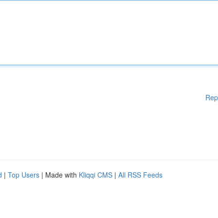
Rep
d
|
Top Users
| Made with
Kliqqi CMS
|
All RSS Feeds