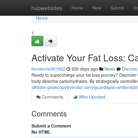
Home
hubwebsites
Home
New
Submit
Gr
Home
1
Activate Your Fat Loss: C
fannienric091562
200 days ago
News
Discuss
Ready to supercharge your fat loss journey? Discover t
body absorbs carbohydrates. By strategically controlli
affiliate=peakcopy&vendor=amylguard&pid=written&ti
Comments
Who Upvoted
Comments
Submit a Comment
No HTML