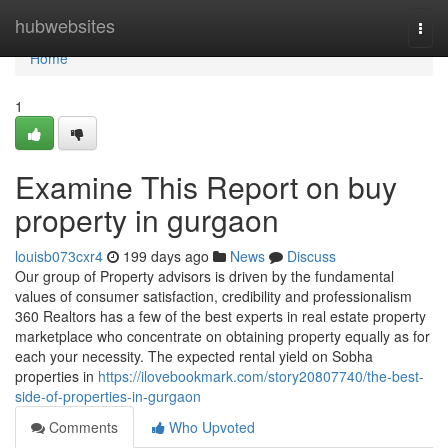
Home
hubwebsites
Togg
navi
Home
1
Examine This Report on buy
property in gurgaon
louisb073cxr4
199 days ago
News
Discuss
Our group of Property advisors is driven by the fundamental
values of consumer satisfaction, credibility and professionalism
360 Realtors has a few of the best experts in real estate property
marketplace who concentrate on obtaining property equally as for
each your necessity. The expected rental yield on Sobha
properties in
https://ilovebookmark.com/story20807740/the-best-
side-of-properties-in-gurgaon
Comments
Who Upvoted