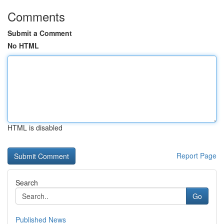
Comments
Submit a Comment
No HTML
HTML is disabled
Report Page
Search
Go
Published News