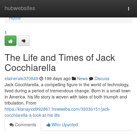
Home
hubwebsites
Togg
navi
Home
1
The Life and Times of Jack
Cocchiarella
elainerale370849
199 days ago
News
Discuss
Jack Cocchiarella, a compelling figure in the world of technology,
lived during a period of tremendous change. Born in a small town
in America, his life story is woven with tales of both triumph and
tribulation. From
https://kianayxid992867.frewwebs.com/39336151/jack-
cocchiarella-a-look-at-his-life
Comments
Who Upvoted