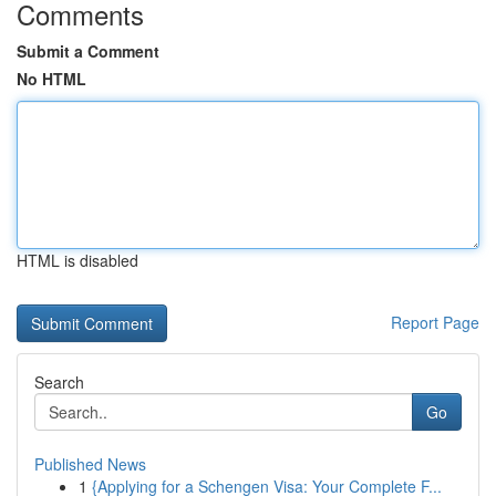
Comments
Submit a Comment
No HTML
HTML is disabled
Report Page
Search
Go
Published News
1
{Applying for a Schengen Visa: Your Complete F...