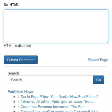
No HTML
HTML is disabled
Report Page
Search
Go
Published News
1
Derila Ergo Pillow: Your Neck's New Best Friend?
1
โปรแกรม AI สล็อต LG96: สูตร ตรวจสอบ ใหม่ล...
1
Corporate Revenue Instructor : The Path ...
1
วิเคราะห์การแข่งขันฟุตบอลประจำวันอังคารที่ 24 ก...