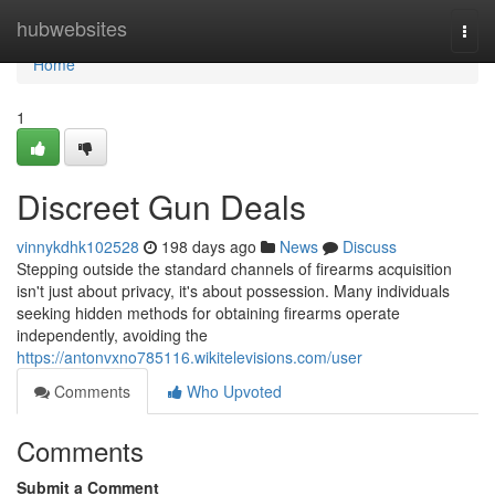
Home
hubwebsites
Togg
navi
Home
1
Discreet Gun Deals
vinnykdhk102528
198 days ago
News
Discuss
Stepping outside the standard channels of firearms acquisition
isn't just about privacy, it's about possession. Many individuals
seeking hidden methods for obtaining firearms operate
independently, avoiding the
https://antonvxno785116.wikitelevisions.com/user
Comments
Who Upvoted
Comments
Submit a Comment