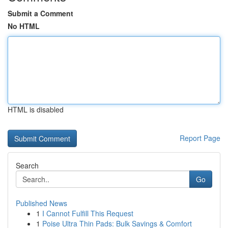
Submit a Comment
No HTML
HTML is disabled
Report Page
Search
Go
Published News
1
I Cannot Fulfill This Request
1
Poise Ultra Thin Pads: Bulk Savings & Comfort