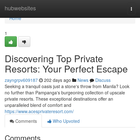
Home
hubwebsites
Togg
navi
Home
1
Discovering Top Private
Resorts: Your Perfect Escape
zayngrpv609187
202 days ago
News
Discuss
Seeking a tranquil oasis just a stone's throw from Manila? Look
no further than Pampanga's burgeoning collection of upscale
private resorts. These exceptional destinations offer an
unparalleled blend of comfort and
https://www.acesprivateresort.com/
Comments
Who Upvoted
Comments