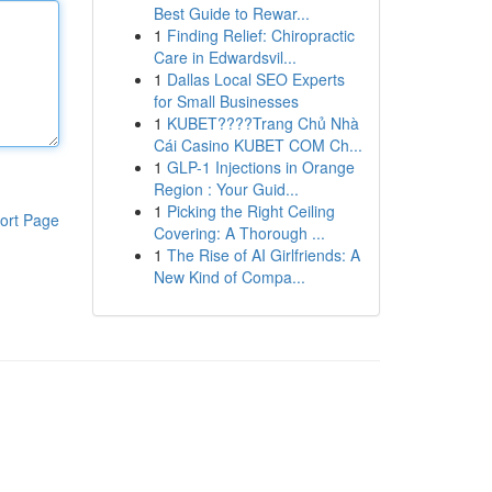
Best Guide to Rewar...
1
Finding Relief: Chiropractic
Care in Edwardsvil...
1
Dallas Local SEO Experts
for Small Businesses
1
KUBET????️Trang Chủ Nhà
Cái Casino KUBET COM Ch...
1
GLP-1 Injections in Orange
Region : Your Guid...
1
Picking the Right Ceiling
ort Page
Covering: A Thorough ...
1
The Rise of AI Girlfriends: A
New Kind of Compa...