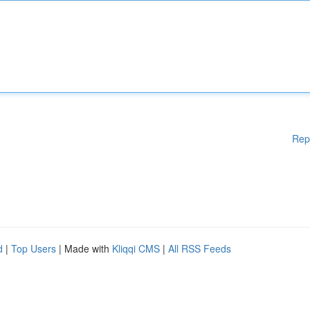
Rep
d
|
Top Users
| Made with
Kliqqi CMS
|
All RSS Feeds