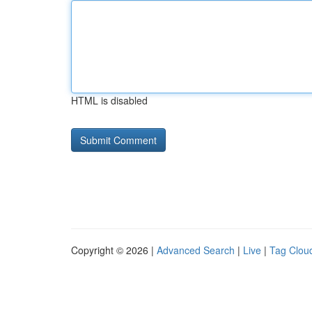
HTML is disabled
Copyright © 2026 |
Advanced Search
|
Live
|
Tag Clou