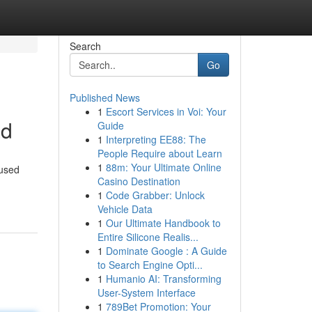
Search
Go
Published News
1
Escort Services in Voi: Your
ad
Guide
1
Interpreting EE88: The
People Require about Learn
1
88m: Your Ultimate Online
cused
Casino Destination
1
Code Grabber: Unlock
Vehicle Data
1
Our Ultimate Handbook to
Entire Silicone Realis...
1
Dominate Google : A Guide
to Search Engine Opti...
1
Humanio AI: Transforming
User-System Interface
1
789Bet Promotion: Your