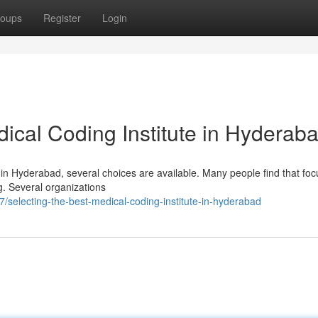
oups
Register
Login
ical Coding Institute in Hyderab
 in Hyderabad, several choices are available. Many people find that fo
ng. Several organizations
selecting-the-best-medical-coding-institute-in-hyderabad