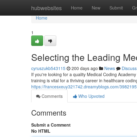
Home
hubwebsites
Home
New
Submit
Gr
Home
1
Selecting the Leading Med
cyruszukb543115
200 days ago
News
Discuss
If you're looking for a quality Medical Coding Academy
training is vital for a thriving career in healthcare codi
https://francesxeuy321742.dreamyblogs.com/39821957/
Comments
Who Upvoted
Comments
Submit a Comment
No HTML