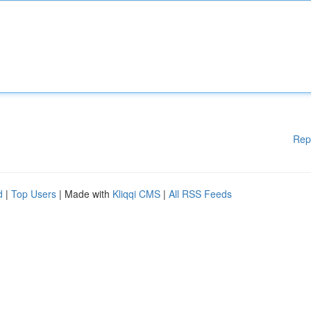
Rep
d
|
Top Users
| Made with
Kliqqi CMS
|
All RSS Feeds