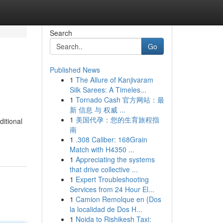
Search
Go
Published News
1
The Allure of Kanjivaram
Silk Sarees: A Timeles...
1
Tornado Cash 官方网站：最
新 信息 与 权威 ...
1
美国代孕：您的生育旅程指
ditional
南
1
.308 Caliber: 168Grain
Match with H4350 ...
1
Appreciating the systems
that drive collective ...
1
Expert Troubleshooting
Services from 24 Hour El...
1
Camion Remolque en {Dos
la localidad de Dos H...
1
Noida to Rishikesh Taxi: