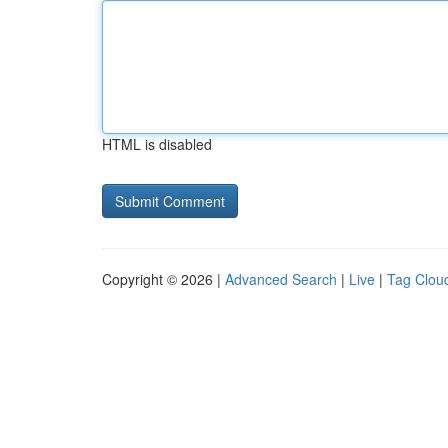
HTML is disabled
Copyright © 2026 |
Advanced Search
|
Live
|
Tag Clou