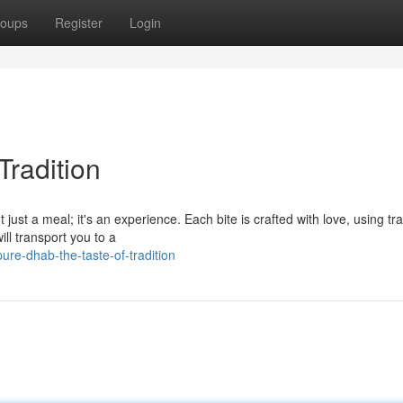
oups
Register
Login
Tradition
t just a meal; it's an experience. Each bite is crafted with love, using tra
ll transport you to a
re-dhab-the-taste-of-tradition