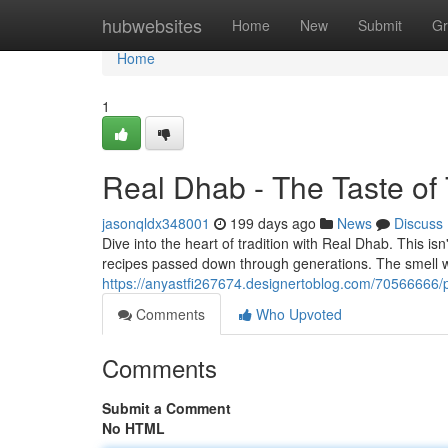
Home
hubwebsites
Home
New
Submit
Gr
Home
1
Real Dhab - The Taste of 
jasonqldx348001
199 days ago
News
Discuss
Dive into the heart of tradition with Real Dhab. This isn'
recipes passed down through generations. The smell wi
https://anyastfi267674.designertoblog.com/70566666/pu
Comments
Who Upvoted
Comments
Submit a Comment
No HTML