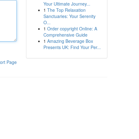
Your Ultimate Journey...
1
The Top Relaxation
Sanctuaries: Your Serenity
O...
1
Order copyright Online: A
Comprehensive Guide
1
Amazing Beverage Box
Presents UK: Find Your Per...
ort Page