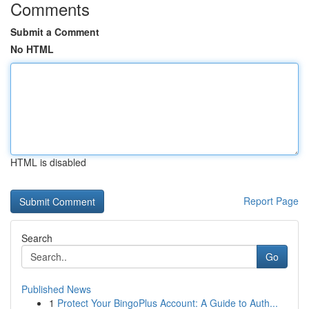
Comments
Submit a Comment
No HTML
HTML is disabled
Report Page
Search
Go
Published News
1
Protect Your BingoPlus Account: A Guide to Auth...