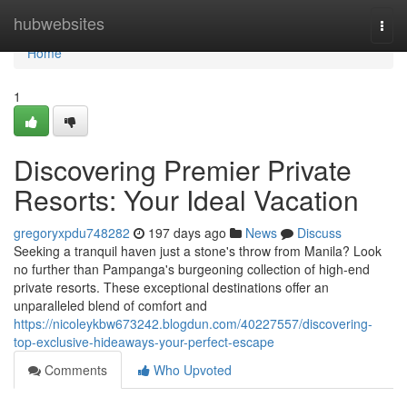
Home
hubwebsites
Togg
navi
Home
1
Discovering Premier Private
Resorts: Your Ideal Vacation
gregoryxpdu748282
197 days ago
News
Discuss
Seeking a tranquil haven just a stone's throw from Manila? Look
no further than Pampanga's burgeoning collection of high-end
private resorts. These exceptional destinations offer an
unparalleled blend of comfort and
https://nicoleykbw673242.blogdun.com/40227557/discovering-
top-exclusive-hideaways-your-perfect-escape
Comments
Who Upvoted