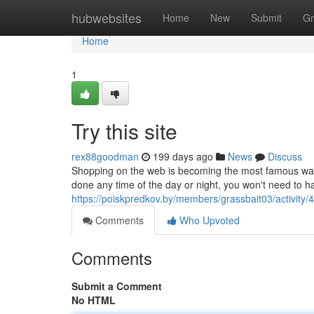
Home
hubwebsites
Home
New
Submit
Gr
Home
1
Try this site
rex88goodman
199 days ago
News
Discuss
Shopping on the web is becoming the most famous way t
done any time of the day or night, you won't need to has
https://poiskpredkov.by/members/grassbait03/activity/
Comments
Who Upvoted
Comments
Submit a Comment
No HTML