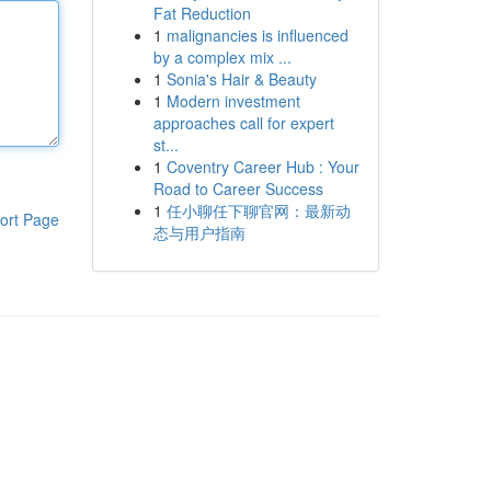
Fat Reduction
1
malignancies is influenced
by a complex mix ...
1
Sonia's Hair & Beauty
1
Modern investment
approaches call for expert
st...
1
Coventry Career Hub : Your
Road to Career Success
1
任小聊任下聊官网：最新动
ort Page
态与用户指南