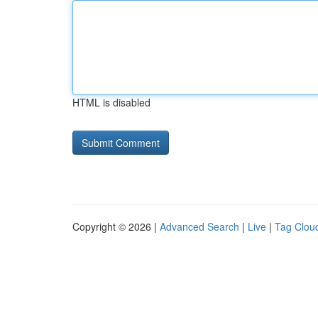
HTML is disabled
Copyright © 2026 |
Advanced Search
|
Live
|
Tag Clou