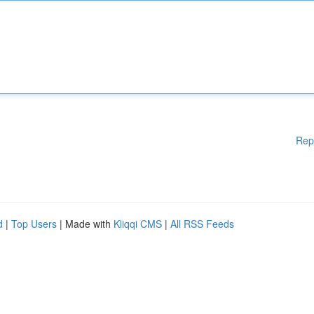
Rep
d
|
Top Users
| Made with
Kliqqi CMS
|
All RSS Feeds