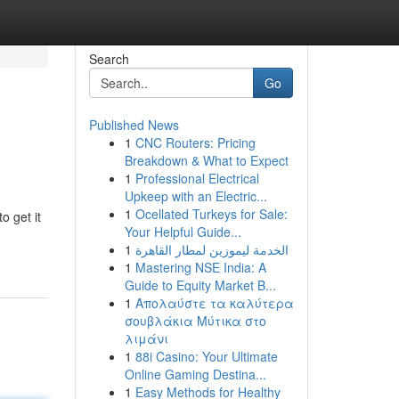
Search
Go
Published News
1
CNC Routers: Pricing
Breakdown & What to Expect
1
Professional Electrical
Upkeep with an Electric...
1
Ocellated Turkeys for Sale:
o get it
Your Helpful Guide...
1
الخدمة ليموزين لمطار القاهرة
1
Mastering NSE India: A
Guide to Equity Market B...
1
Απολαύστε τα καλύτερα
σουβλάκια Μύτικα στο
λιμάνι
1
88i Casino: Your Ultimate
Online Gaming Destina...
1
Easy Methods for Healthy