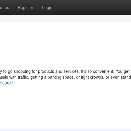
oups
Register
Login
o go shopping for products and services. It's so convenient. You get t
sle with traffic, getting a parking space, or fight crowds, or even stand
490904/