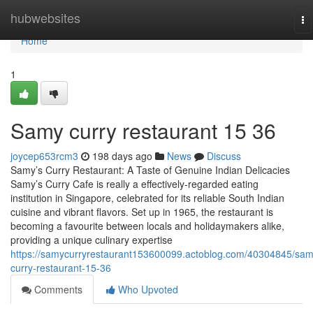
Home
hubwebsites
To
na
Home
1
Samy curry​ restaurant 15 36
joycep653rcm3
198 days ago
News
Discuss
Samy’s Curry Restaurant: A Taste of Genuine Indian Delicacies
Samy’s Curry Cafe is really a effectively-regarded eating
institution in Singapore, celebrated for its reliable South Indian
cuisine and vibrant flavors. Set up in 1965, the restaurant is
becoming a favourite between locals and holidaymakers alike,
providing a unique culinary expertise
https://samycurryrestaurant153600099.actoblog.com/40304845/sam
curry-restaurant-15-36
Comments
Who Upvoted