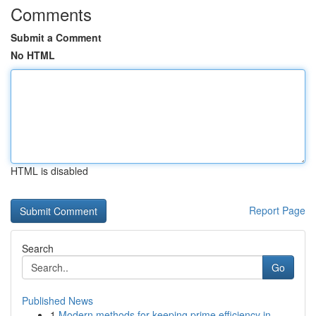
Comments
Submit a Comment
No HTML
HTML is disabled
Report Page
Search
Go
Published News
1
Modern methods for keeping prime efficiency in ...