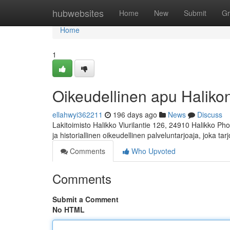
Home
hubwebsites
Home
New
Submit
Gr
Home
1
Oikeudellinen apu Halikon 
ellahwyi362211
196 days ago
News
Discuss
Lakitoimisto Halikko Viurilantie 126, 24910 Halikko Ph
ja historiallinen oikeudellinen palveluntarjoaja, joka ta
Comments
Who Upvoted
Comments
Submit a Comment
No HTML