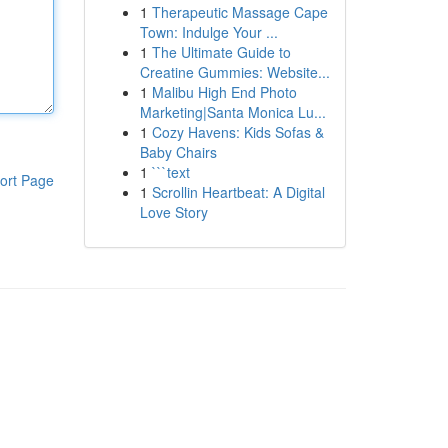
1
Therapeutic Massage Cape
Town: Indulge Your ...
1
The Ultimate Guide to
Creatine Gummies: Website...
1
Malibu High End Photo
Marketing|Santa Monica Lu...
1
Cozy Havens: Kids Sofas &
Baby Chairs
1
```text
ort Page
1
Scrollin Heartbeat: A Digital
Love Story