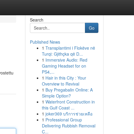
Search
Go
Published News
1
Transplantimi i Flokëve në
Turqi: Gjithçka që D...
1
Immersive Audio: Red
Gaming Headset for on
PS4,...
vostettu
1
Hair in this City : Your
Overview to Revival
1
Buy Pregabalin Online: A
Simple Option?
1
Waterfront Construction in
this Gulf Coast ...
1
joker369 บริการช่วยเหลือ
1
Professional Group
Delivering Rubbish Removal
C...