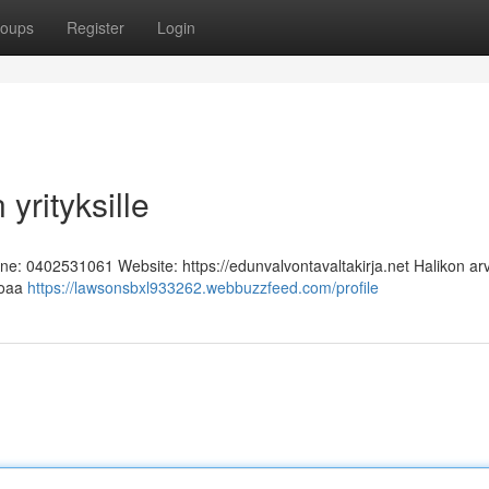
oups
Register
Login
yrityksille
one: 0402531061 Website: https://edunvalvontavaltakirja.net Halikon ar
rjoaa
https://lawsonsbxl933262.webbuzzfeed.com/profile