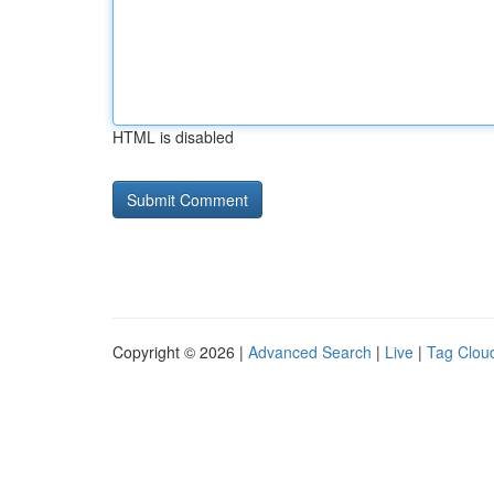
HTML is disabled
Copyright © 2026 |
Advanced Search
|
Live
|
Tag Clou