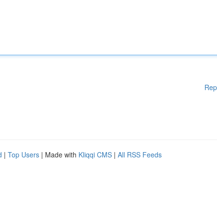
Rep
d
|
Top Users
| Made with
Kliqqi CMS
|
All RSS Feeds