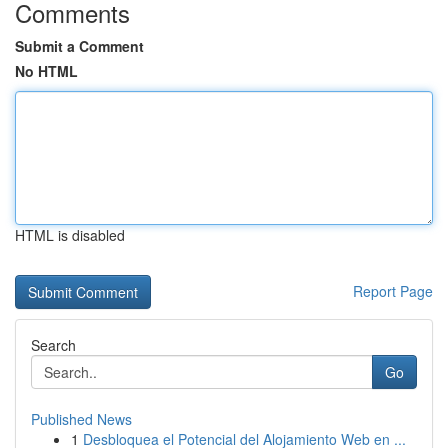
Comments
Submit a Comment
No HTML
HTML is disabled
Report Page
Search
Go
Published News
1
Desbloquea el Potencial del Alojamiento Web en ...