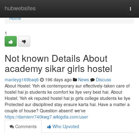
Home
hubwebsites
Togg
navi
Home
1
Not known Details About
academy sikar girls hostel
manleyg169baq6
196 days ago
News
Discuss
About Hostel: Yeh ek contemporary aur effectively-taken care of
hostel hai jo students ke comfort ke liye very best hai. About
Hostel: Yeh ek reputed hostel hai jo girls college students ke liye
Protected aur disciplined stay ensure karta hai. Have a matter a
couple of house? Question absent! we've
https://damienr740kwg7.wikigdia.com/user
Comments
Who Upvoted