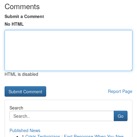
Comments
Submit a Comment
No HTML
HTML is disabled
Report Page
Search
Go
Published News
1
Crisis Technicians : Fast Response When You Nee...