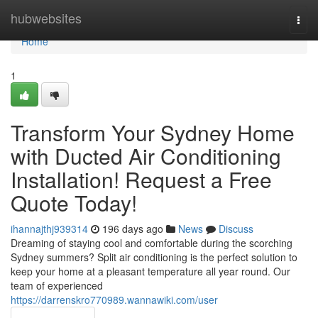
Home
hubwebsites
Togg
navi
Home
1
Transform Your Sydney Home
with Ducted Air Conditioning
Installation! Request a Free
Quote Today!
ihannajthj939314
196 days ago
News
Discuss
Dreaming of staying cool and comfortable during the scorching
Sydney summers? Split air conditioning is the perfect solution to
keep your home at a pleasant temperature all year round. Our
team of experienced
https://darrenskro770989.wannawiki.com/user