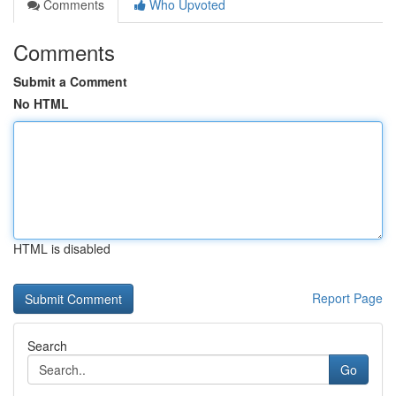
Comments
Who Upvoted
Comments
Submit a Comment
No HTML
HTML is disabled
Report Page
Search
Go