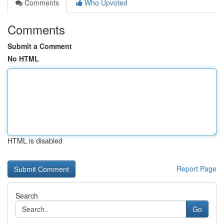
Comments
Who Upvoted
Comments
Submit a Comment
No HTML
HTML is disabled
Report Page
Search
Go