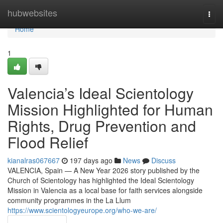
Home
hubwebsites
Togg
navi
Home
1
Valencia’s Ideal Scientology
Mission Highlighted for Human
Rights, Drug Prevention and
Flood Relief
kianalras067667
197 days ago
News
Discuss
VALENCIA, Spain — A New Year 2026 story published by the
Church of Scientology has highlighted the Ideal Scientology
Mission in Valencia as a local base for faith services alongside
community programmes in the La Llum
https://www.scientologyeurope.org/who-we-are/